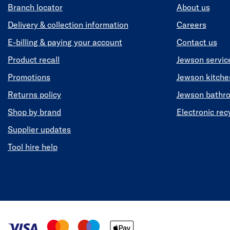
Branch locator
About us
Delivery & collection information
Careers
E-billing & paying your account
Contact us
Product recall
Jewson servic
Promotions
Jewson kitch
Returns policy
Jewson bathr
Shop by brand
Electronic rec
Supplier updates
Tool hire help