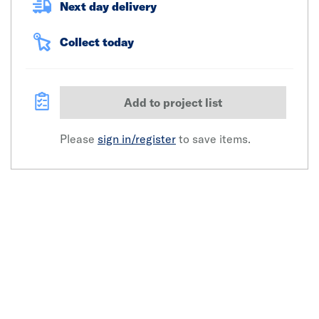
Next day delivery
Collect today
Add to project list
Please
sign in/register
to save items.