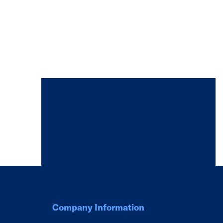
Company Information