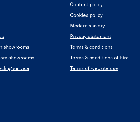
Content policy
Cookies policy
Modern slavery
es
Privacy statement
en showrooms
Terms & conditions
oom showrooms
Terms & conditions of hire
ycling service
Terms of website use