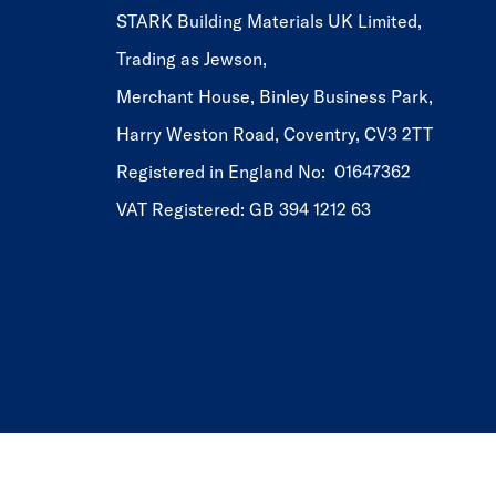
STARK Building Materials UK Limited,
Trading as Jewson,
Merchant House, Binley Business Park,
Harry Weston Road, Coventry, CV3 2TT
Registered in England No: 01647362
VAT Registered: GB 394 1212 63