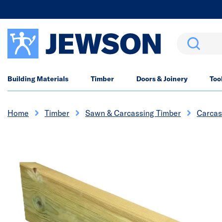
Search
Building Materials
Timber
Doors & Joinery
Too
Home
Timber
Sawn & Carcassing Timber
Carcas