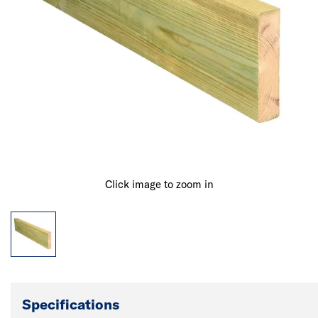
Click image to zoom in
Specifications