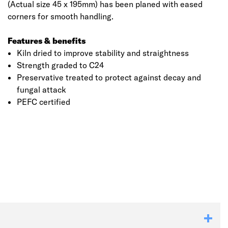
(Actual size 45 x 195mm) has been planed with eased
corners for smooth handling.
Features & benefits
Kiln dried to improve stability and straightness
Strength graded to C24
Preservative treated to protect against decay and
fungal attack
PEFC certified