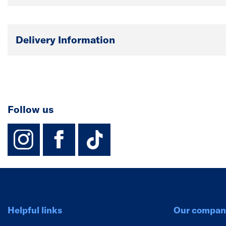
Delivery Information
Follow us
instagram
facebook
TikTok-Footer-
Helpful links
Our compan