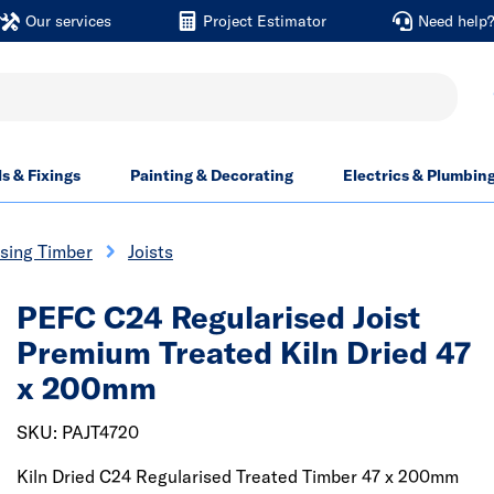
Our services
Project Estimator
Need help
ls & Fixings
Painting & Decorating
Electrics & Plumbin
sing Timber
Joists
PEFC C24 Regularised Joist
Premium Treated Kiln Dried 47
x 200mm
SKU: PAJT4720
Kiln Dried C24 Regularised Treated Timber 47 x 200mm