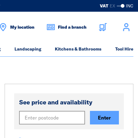
?
VAT
EX
INC
My location
Find a branch
g
Landscaping
Kitchens & Bathrooms
Tool Hire
See price and availability
Enter