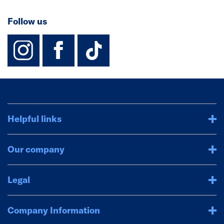
Follow us
instagram
facebook
TikTok-Footer-
Helpful links
Our company
Legal
Company Information