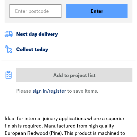
Enter
Next day delivery
Collect today
Add to project list
Please
sign in/register
to save items.
Ideal for internal joinery applications where a superior
finish is required. Manufactured from high quality
European Redwood (Pine). This product is machined to