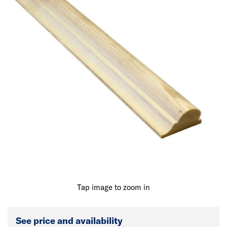
Tap image to zoom in
See price and availability