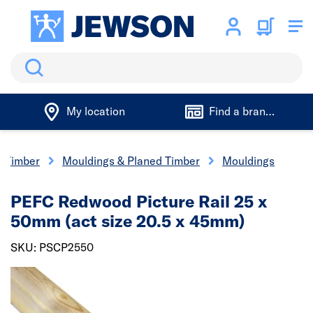
Search
My location
Find a branch
Timber
Mouldings & Planed Timber
Mouldings
PEFC Redwood Picture Rail 25 x
50mm (act size 20.5 x 45mm)
SKU: PSCP2550