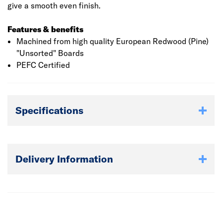
give a smooth even finish.
Features & benefits
Machined from high quality European Redwood (Pine)
"Unsorted" Boards
PEFC Certified
Specifications
Delivery Information