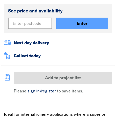
See price and availability
Enter
Next day delivery
Collect today
Add to project list
Please
sign in/register
to save items.
Ideal for internal joinery applications where a superior