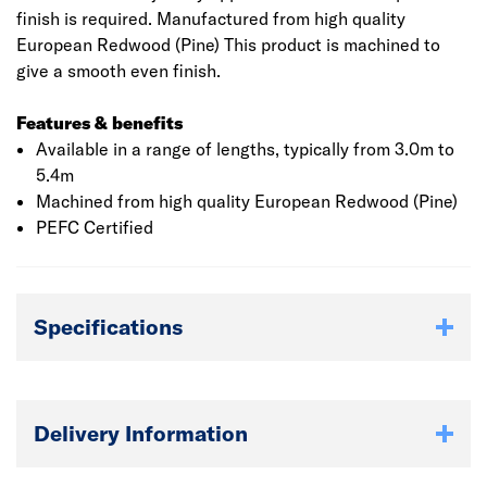
finish is required. Manufactured from high quality
European Redwood (Pine) This product is machined to
give a smooth even finish.
Features & benefits
Available in a range of lengths, typically from 3.0m to
5.4m
Machined from high quality European Redwood (Pine)
PEFC Certified
Specifications
Delivery Information