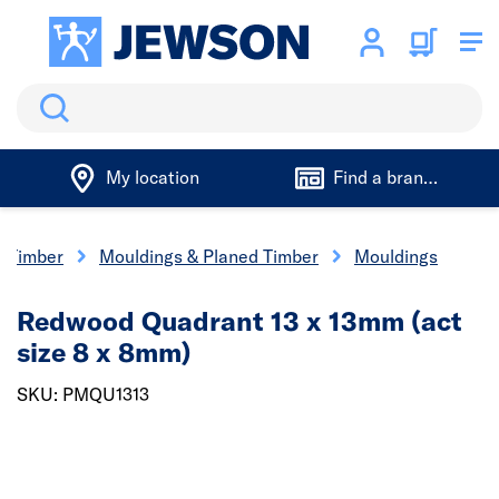
Search
My location
Find a branch
Timber
Mouldings & Planed Timber
Mouldings
Redwood Quadrant 13 x 13mm (act
size 8 x 8mm)
SKU: PMQU1313