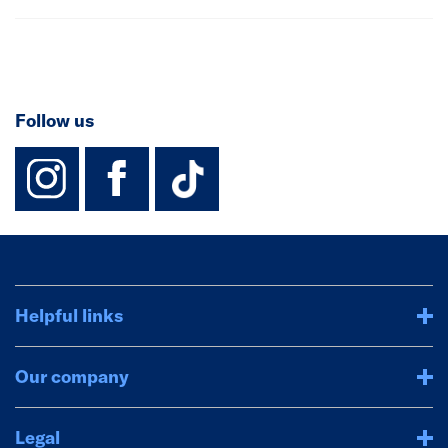
Follow us
instagram
facebook
TikTok-Footer-
Helpful links
Our company
Legal