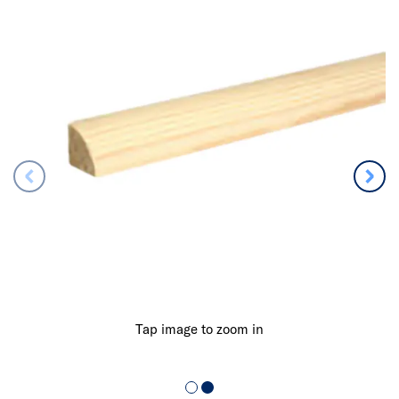
Tap image to zoom in