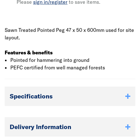
Please
sign in/register
to save items.
Sawn Treated Pointed Peg 47 x 50 x 600mm used for site
layout.
Features & benefits
Pointed for hammering into ground
PEFC certified from well managed forests
Specifications
Delivery Information