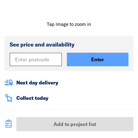
Tap image to zoom in
See price and availability
Enter
Next day delivery
Collect today
Add to project list