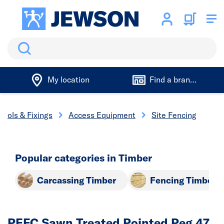
Search
My location
Find a branch
Tools & Fixings
Access Equipment
Site Fencing
Popular categories in Timber
Carcassing Timber
Fencing Timber
PEFC Sawn Treated Pointed Peg 47