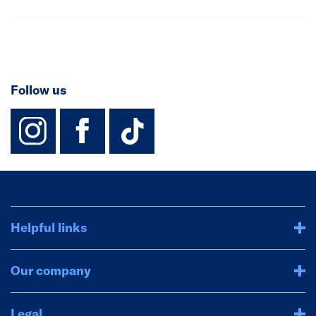
Follow us
instagram
facebook
TikTok-Footer-
Helpful links
Our company
Legal