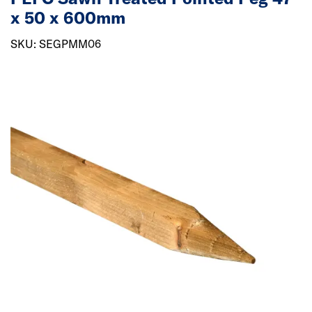
x 50 x 600mm
SKU: SEGPMM06