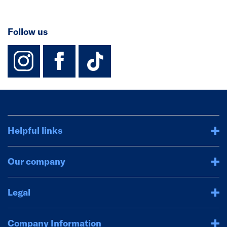
Follow us
instagram
facebook
TikTok-Footer-
Helpful links
Our company
Legal
Company Information