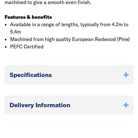
machined to give a smooth even finish.
Features & benefits
Available in a range of lengths, typically from 4.2m to
5.4m
Machined from high quality European Redwood (Pine)
PEFC Certified
Specifications
Delivery Information