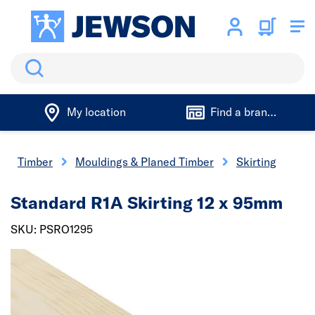
Search
My location
Find a branch
Timber
Mouldings & Planed Timber
Skirting
Standard R1A Skirting 12 x 95mm
SKU: PSRO1295