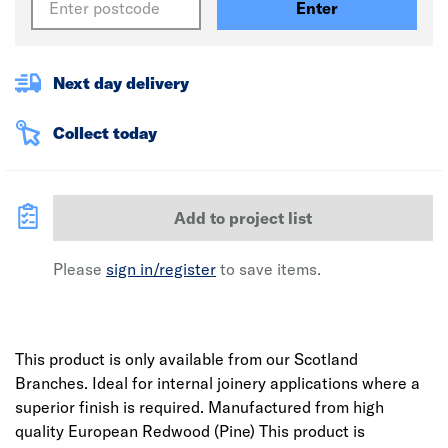
Enter
Next day delivery
Collect today
Add to project list
Please
sign in/register
to save items.
This product is only available from our Scotland
Branches. Ideal for internal joinery applications where a
superior finish is required. Manufactured from high
quality European Redwood (Pine) This product is