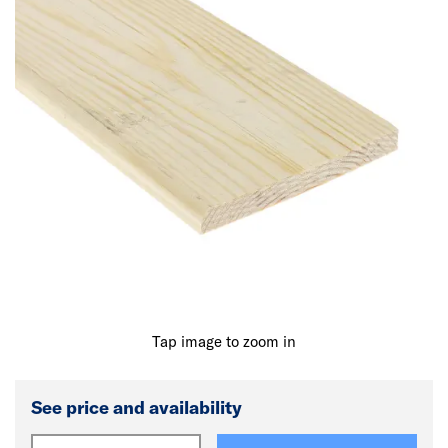
Tap image to zoom in
See price and availability