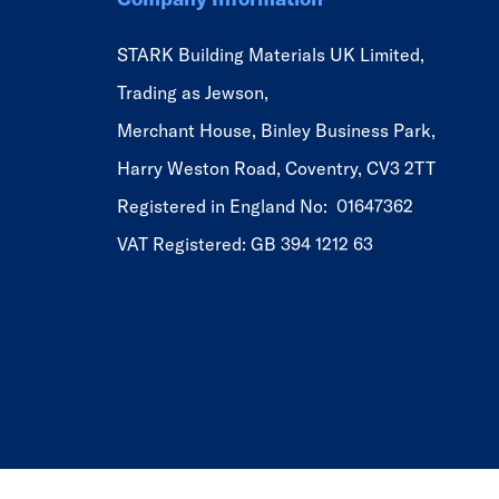
STARK Building Materials UK Limited,
Trading as Jewson,
Merchant House, Binley Business Park,
Harry Weston Road, Coventry, CV3 2TT
Registered in England No: 01647362
VAT Registered: GB 394 1212 63