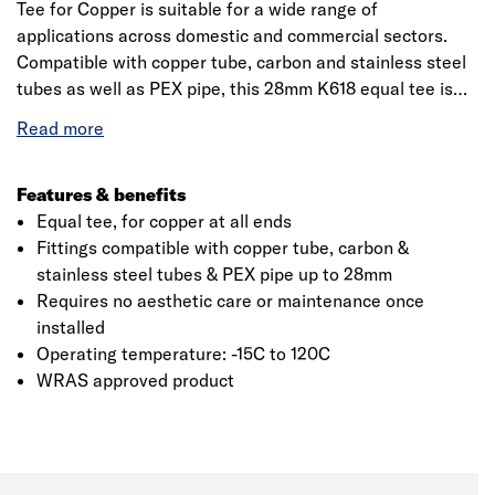
Tee for Copper is suitable for a wide range of
applications across domestic and commercial sectors.
Compatible with copper tube, carbon and stainless steel
tubes as well as PEX pipe, this 28mm K618 equal tee is
designed for ease of use, making it especially suited for
repairs or applications that require ongoing maintenance.
This product is WRAS approved and requires no regular
maintenance or care once fitted. The result is fuss free
Features & benefits
convenience that users can depend on.
Equal tee, for copper at all ends
Fittings compatible with copper tube, carbon &
stainless steel tubes & PEX pipe up to 28mm
Requires no aesthetic care or maintenance once
installed
Operating temperature: -15C to 120C
WRAS approved product