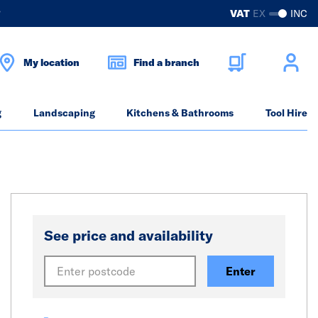
?
VAT
EX
INC
My location
Find a branch
g
Landscaping
Kitchens & Bathrooms
Tool Hire
See price and availability
Enter