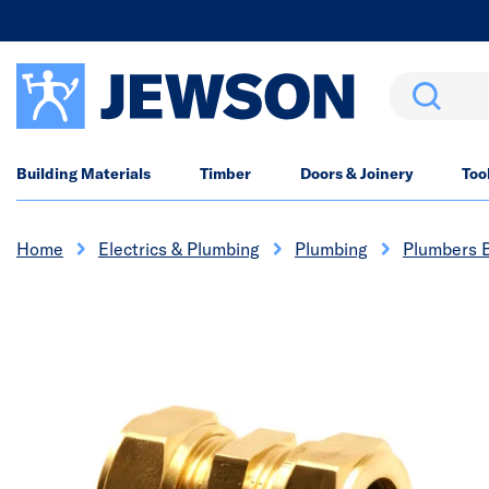
Search
Building Materials
Timber
Doors & Joinery
Too
Home
Electrics & Plumbing
Plumbing
Plumbers 