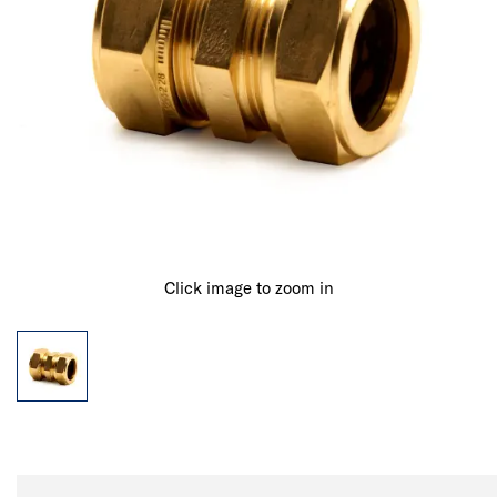
Click image to zoom in