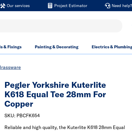
Our services
Project Estimator
Need help
ls & Fixings
Painting & Decorating
Electrics & Plumbin
Brassware
Pegler Yorkshire Kuterlite
K618 Equal Tee 28mm For
Copper
SKU: PBCFK654
Reliable and high quality, the Kuterlite K618 28mm Equal