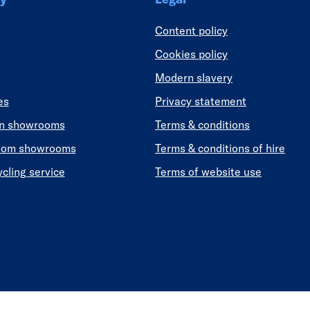
Content policy
Cookies policy
Modern slavery
es
Privacy statement
en showrooms
Terms & conditions
oom showrooms
Terms & conditions of hire
ycling service
Terms of website use