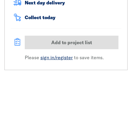
Next day delivery
Collect today
Add to project list
Please
sign in/register
to save items.