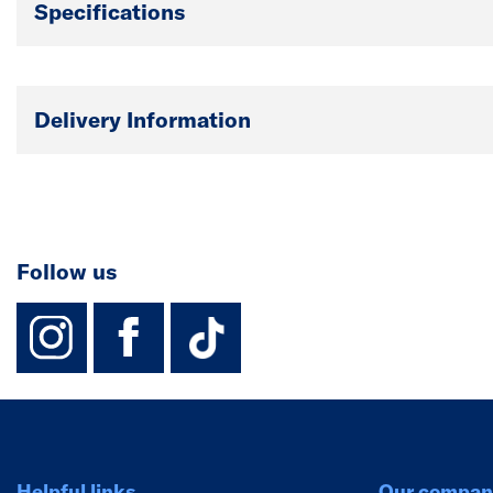
Specifications
Delivery Information
Follow us
instagram
facebook
TikTok-Footer-
Helpful links
Our compan