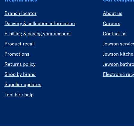
Branch locator
About us
Delivery & collection information
Careers
E-billing & paying your account
Contact us
Product recall
Jewson servic
Promotions
Jewson kitch
Returns policy
Jewson bathr
Shop by brand
Electronic rec
Supplier updates
Tool hire help