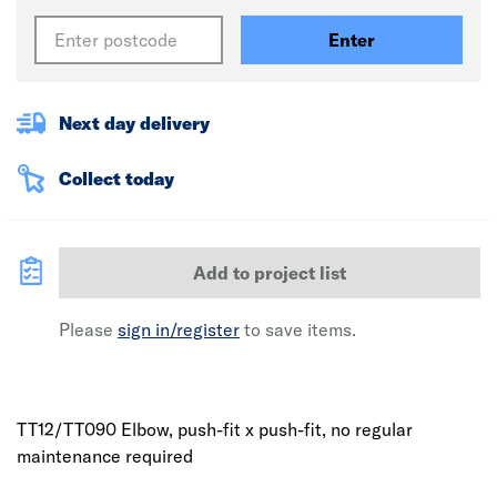
Enter
Next day delivery
Collect today
Add to project list
Please
sign in/register
to save items.
TT12/TT090 Elbow, push-fit x push-fit, no regular
maintenance required