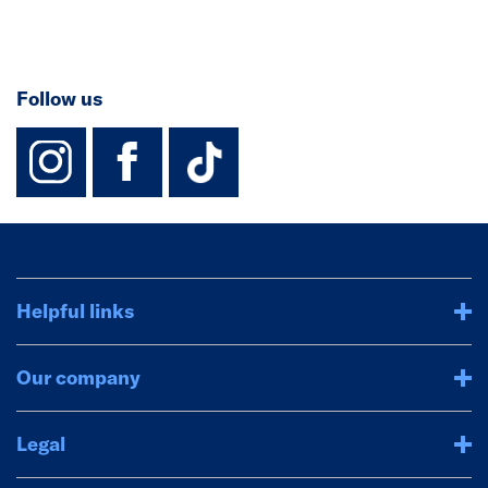
Follow us
instagram
facebook
TikTok-Footer-
Helpful links
Our company
Legal