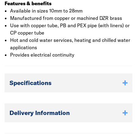
Features & benefits
Available in sizes 10mm to 28mm
Manufactured from copper or machined DZR brass
Use with copper tube, PB and PEX pipe (with liners) or
CP copper tube
Hot and cold water services, heating and chilled water
applications
Provides electrical continuity
Specifications
Delivery Information