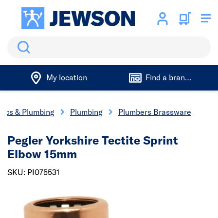
Search
My location
Find a branch
trics & Plumbing
Plumbing
Plumbers Brassware
Pegler Yorkshire Tectite Sprint
Elbow 15mm
SKU: PI075531