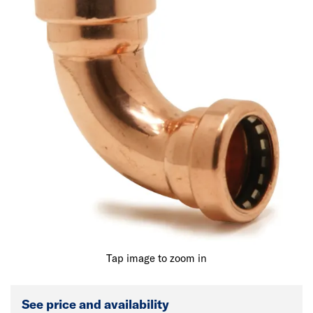
Tap image to zoom in
See price and availability