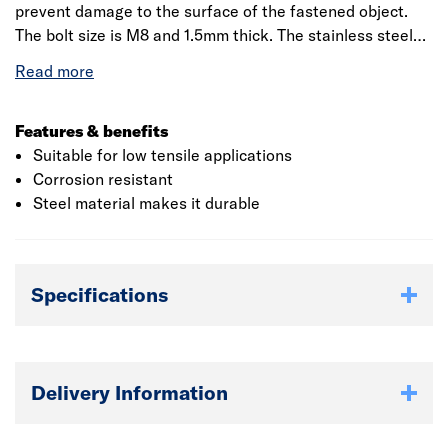
prevent damage to the surface of the fastened object.
The bolt size is M8 and 1.5mm thick. The stainless steel
penny washer is used to distribute the pressure of the
net neutrally over the surface, so as to ensure that the
surface is not damaged. It also ensures that the nut is
pressed against a smooth and even surface. The washer
Features & benefits
is always placed on nut side to stop the nut movement.
Suitable for low tensile applications
Corrosion resistant
Steel material makes it durable
Specifications
Delivery Information