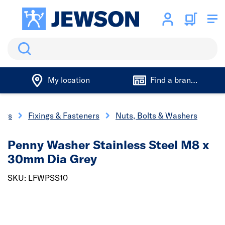
Search
My location
Find a branch
ings
Fixings & Fasteners
Nuts, Bolts & Washers
Penny Washer Stainless Steel M8 x
30mm Dia Grey
SKU: LFWPSS10