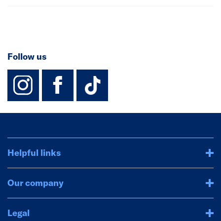
Follow us
instagram
facebook
TikTok-Footer-
Helpful links
Our company
Legal