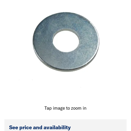
Tap image to zoom in
See price and availability