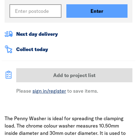
Enter
Next day delivery
Collect today
Add to project list
Please
sign in/register
to save items.
The Penny Washer is ideal for spreading the clamping
load. The chrome colour washer measures 10.50mm
inside diameter and 30mm outer diameter. It is used to