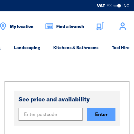
?
VAT
EX
INC
My location
Find a branch
g
Landscaping
Kitchens & Bathrooms
Tool Hire
See price and availability
Enter