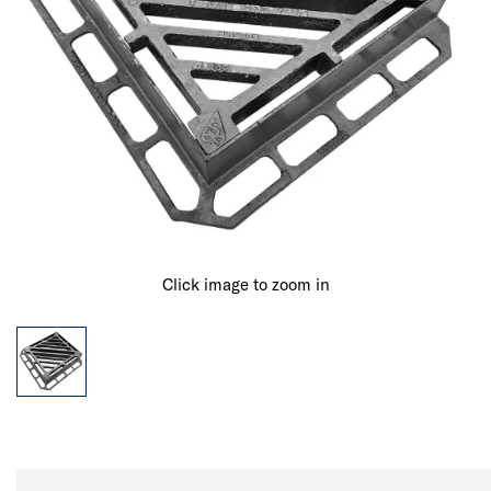
Click image to zoom in