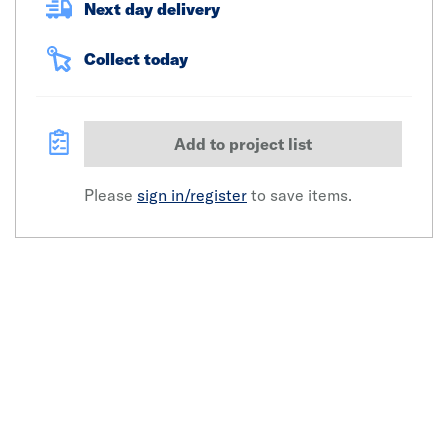
Next day delivery
Collect today
Add to project list
Please
sign in/register
to save items.