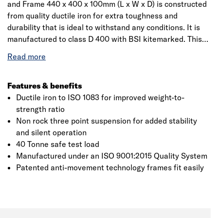
and Frame 440 x 400 x 100mm (L x W x D) is constructed
from quality ductile iron for extra toughness and
durability that is ideal to withstand any conditions. It is
manufactured to class D 400 with BSI kitemarked. This
AMP patented anti-movement technology hinged frames
is for easy access and increased security. The non-rock
three-point suspension for silent operation and ductile
iron to ISO 1083 for improved weight-to-strength ratio
Features & benefits
makes it a quick and easy in installation solution.
Ductile iron to ISO 1083 for improved weight-to-
strength ratio
Non rock three point suspension for added stability
and silent operation
40 Tonne safe test load
Manufactured under an ISO 9001:2015 Quality System
Patented anti-movement technology frames fit easily