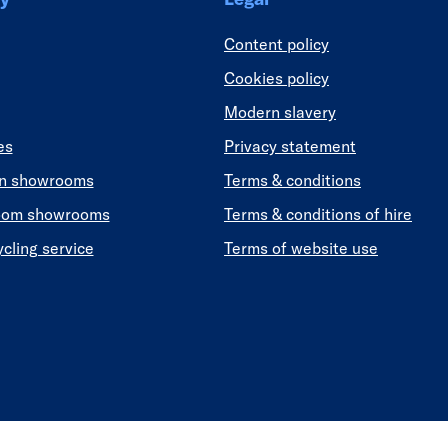
Content policy
Cookies policy
Modern slavery
es
Privacy statement
en showrooms
Terms & conditions
oom showrooms
Terms & conditions of hire
ycling service
Terms of website use