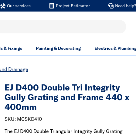
Our services
Project Estimator
Need help
ls & Fixings
Painting & Decorating
Electrics & Plumbin
und Drainage
EJ D400 Double Tri Integrity
Gully Grating and Frame 440 x
400mm
SKU: MCSKD410
The EJ D400 Double Triangular Integrity Gully Grating