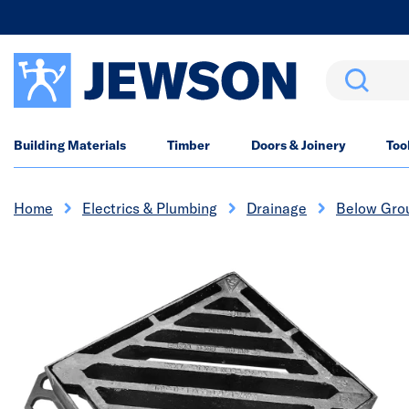
Search
Building Materials
Timber
Doors & Joinery
Too
Home
Electrics & Plumbing
Drainage
Below Gro