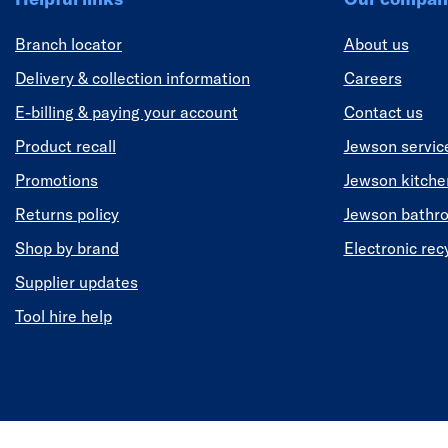
Branch locator
About us
Delivery & collection information
Careers
E-billing & paying your account
Contact us
Product recall
Jewson servic
Promotions
Jewson kitch
Returns policy
Jewson bathr
Shop by brand
Electronic rec
Supplier updates
Tool hire help