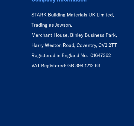
STARK Building Materials UK Limited,
Trading as Jewson,
Merchant House, Binley Business Park,
Harry Weston Road, Coventry, CV3 2TT
Registered in England No: 01647362
VAT Registered: GB 394 1212 63