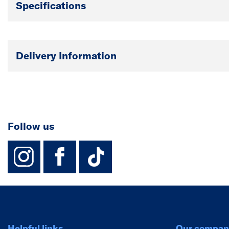
Specifications
Delivery Information
Follow us
instagram
facebook
TikTok-Footer-
Helpful links
Our compan