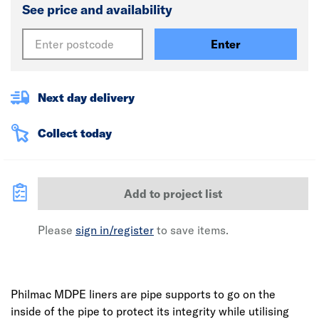
See price and availability
Enter
Next day delivery
Collect today
Add to project list
Please
sign in/register
to save items.
Philmac MDPE liners are pipe supports to go on the
inside of the pipe to protect its integrity while utilising