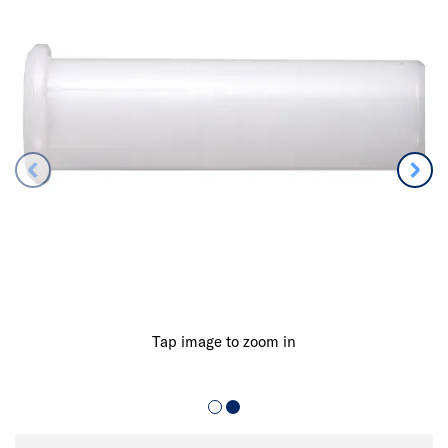
Tap image to zoom in