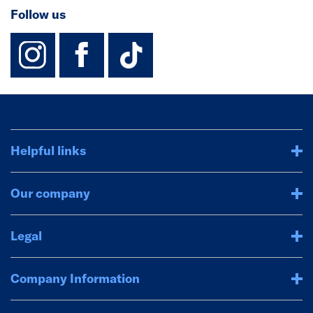
Follow us
instagram
facebook
TikTok-Footer-
Helpful links
Our company
Legal
Company Information