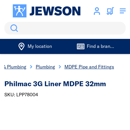
Search
My location
Find a branch
cs & Plumbing
Plumbing
MDPE Pipe and Fittings
Philmac 3G Liner MDPE 32mm
SKU: LPP78004