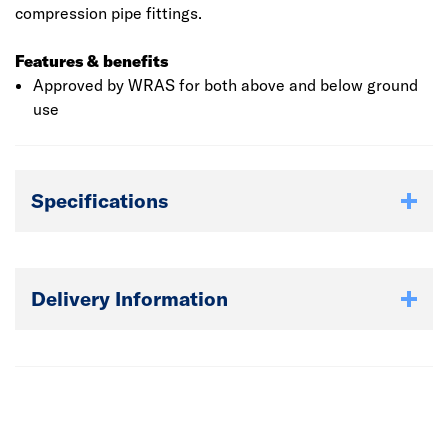
compression pipe fittings.
Features & benefits
Approved by WRAS for both above and below ground
use
Specifications
Delivery Information