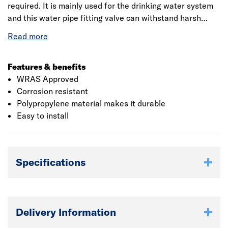
required. It is mainly used for the drinking water system
and this water pipe fitting valve can withstand harsh
outdoor conditions. It is designed with three turns from
off to on and provides good control and completely
eliminates the water hammer effects. These are hard
wearing reusable compression fittings. This is ideal for
Features & benefits
use in agriculture and irrigation and it is compatible with
WRAS Approved
both metric and imperial pipe.
Corrosion resistant
Polypropylene material makes it durable
Easy to install
Specifications
Delivery Information