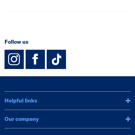
Follow us
instagram
facebook
TikTok-Footer-
Helpful links
Our company