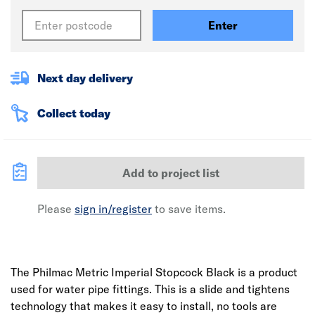
Enter
Next day delivery
Collect today
Add to project list
Please
sign in/register
to save items.
The Philmac Metric Imperial Stopcock Black is a product
used for water pipe fittings. This is a slide and tightens
technology that makes it easy to install, no tools are