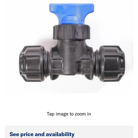
Tap image to zoom in
See price and availability