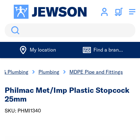
Search
My location
Find a branch
cs & Plumbing
Plumbing
MDPE Pipe and Fittings
Philmac Met/Imp Plastic Stopcock
25mm
SKU: PHMI1340