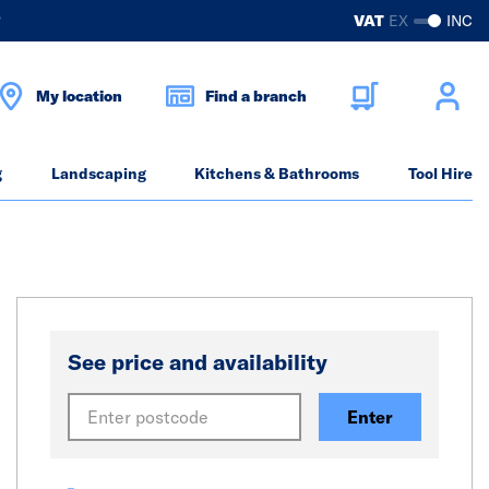
?
VAT
EX
INC
My location
Find a branch
g
Landscaping
Kitchens & Bathrooms
Tool Hire
See price and availability
Enter