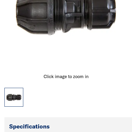
Click image to zoom in
Specifications