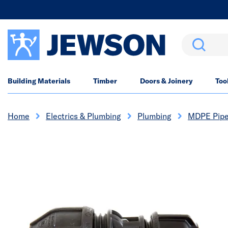
Search
Building Materials
Timber
Doors & Joinery
Too
Home
Electrics & Plumbing
Plumbing
MDPE Pipe 