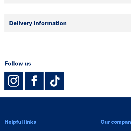
Delivery Information
Follow us
instagram
facebook
TikTok-Footer-
Helpful links
Our compan