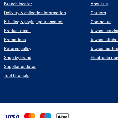
Branch locator
About us
Delivery & collection information
Careers
E-billing & paying your account
Contact us
Product recall
Jewson servic
Promotions
Jewson kitch
Returns policy
Jewson bathr
Shop by brand
Electronic rec
Supplier updates
Tool hire help