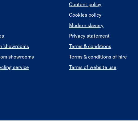
Content policy
Cookies policy
Modern slavery
es
Privacy statement
en showrooms
Terms & conditions
oom showrooms
Terms & conditions of hire
ycling service
Terms of website use