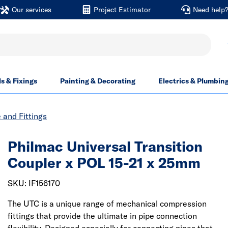
Our services
Project Estimator
Need help
ls & Fixings
Painting & Decorating
Electrics & Plumbin
and Fittings
Philmac Universal Transition
Coupler x POL 15-21 x 25mm
SKU: IF156170
The UTC is a unique range of mechanical compression
fittings that provide the ultimate in pipe connection