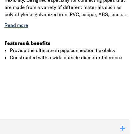
flexibility. Designed especially for connecting pipes that
are made from a variety of different materials such as
polyethylene, galvanized iron, PVC, copper, ABS, lead and
stainless steel that has been constructed with a wide
outside diameter tolerance, it is designed to
accommodate a range of different diameters on most
pipe material within one fitting
Features & benefits
Provide the ultimate in pipe connection flexibility
Constructed with a wide outside diameter tolerance