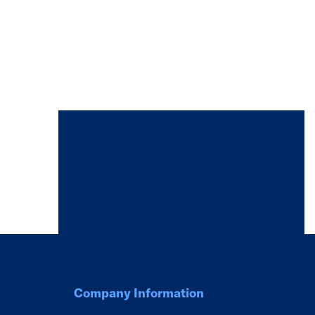
Company Information