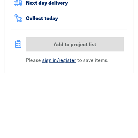
Next day delivery
Collect today
Add to project list
Please
sign in/register
to save items.