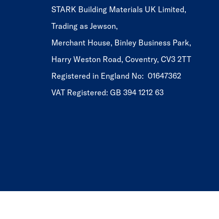
STARK Building Materials UK Limited,
Trading as Jewson,
Merchant House, Binley Business Park,
Harry Weston Road, Coventry, CV3 2TT
Registered in England No: 01647362
VAT Registered: GB 394 1212 63