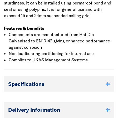
sturdiness. It can be installed using permaroof bond and
seal or using polypins. It is for general use and with
exposed 15 and 24mm suspended ceiling grid.
Features & benefits
Components are manufactured from Hot Dip
Galvanised to EN10142 giving enhanced performance
against corrosion
Non loadbearing partitioning for internal use
Complies to UKAS Management Systems
Specifications
Delivery Information