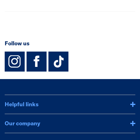
Follow us
instagram
facebook
TikTok-Footer-
Helpful links
Our company