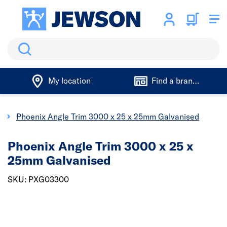
Search
My location
Find a branch
Phoenix Angle Trim 3000 x 25 x 25mm Galvanised
Phoenix Angle Trim 3000 x 25 x
25mm Galvanised
SKU: PXG03300