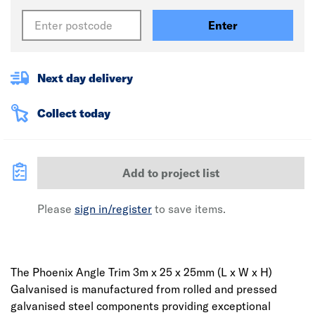
Enter
Next day delivery
Collect today
Add to project list
Please
sign in/register
to save items.
The Phoenix Angle Trim 3m x 25 x 25mm (L x W x H)
Galvanised is manufactured from rolled and pressed
galvanised steel components providing exceptional