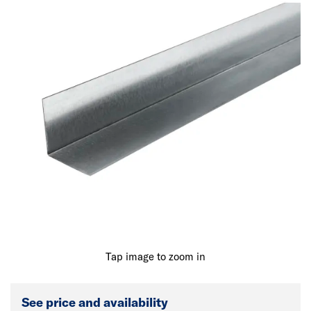
Tap image to zoom in
See price and availability