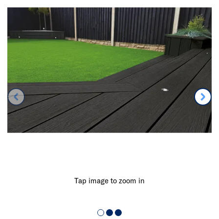
Tap image to zoom in