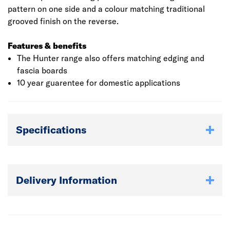
pattern on one side and a colour matching traditional
grooved finish on the reverse.
Features & benefits
The Hunter range also offers matching edging and
fascia boards
10 year guarentee for domestic applications
Specifications
Delivery Information