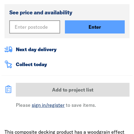
See price and availability
Enter
Next day delivery
Collect today
Add to project list
Please
sign in/register
to save items.
This composite decking product has a woodgrain effect