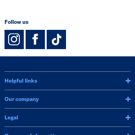
Follow us
instagram
facebook
TikTok-Footer-
Helpful links
Our company
Legal