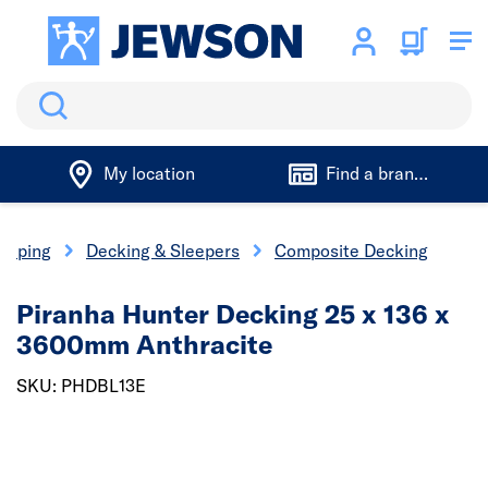
Search
My location
Find a branch
caping
Decking & Sleepers
Composite Decking
Piranha Hunter Decking 25 x 136 x
3600mm Anthracite
SKU: PHDBL13E