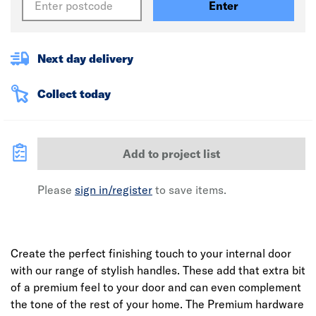
Enter
Next day delivery
Collect today
Add to project list
Please
sign in/register
to save items.
Create the perfect finishing touch to your internal door
with our range of stylish handles. These add that extra bit
of a premium feel to your door and can even complement
the tone of the rest of your home. The Premium hardware