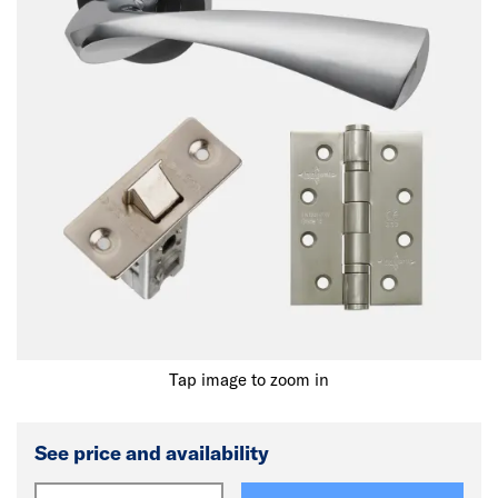
Tap image to zoom in
See price and availability