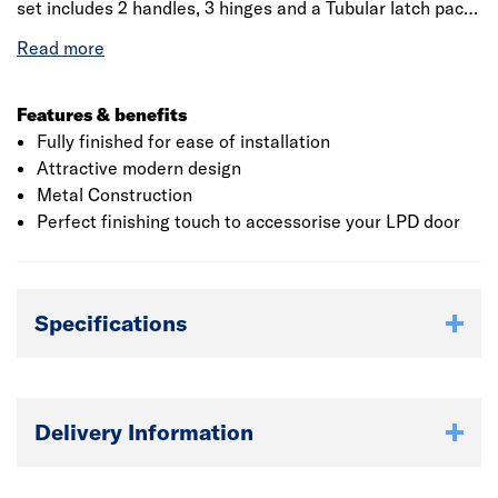
set includes 2 handles, 3 hinges and a Tubular latch pack.
These handles are also available with matching Premium
Privacy handles. Once the polished chrome and satin
chrome Pluto handle is fitted to your interior door, it will
instantly add style to your home.
Features & benefits
Fully finished for ease of installation
Attractive modern design
Metal Construction
Perfect finishing touch to accessorise your LPD door
Specifications
Delivery Information