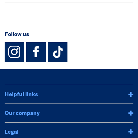
Follow us
instagram
facebook
TikTok-Footer-
Helpful links
Our company
Legal