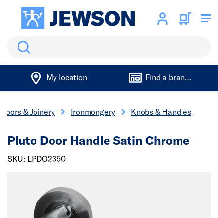
Search
My location
Find a branch
Doors & Joinery
Ironmongery
Knobs & Handles
Pluto Door Handle Satin Chrome
SKU: LPDO2350