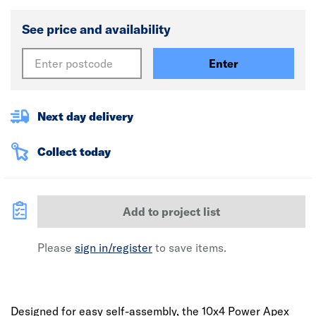
See price and availability
Enter
Next day delivery
Collect today
Add to project list
Please
sign in/register
to save items.
Designed for easy self-assembly, the 10x4 Power Apex