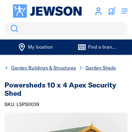
Search
My location
Find a branch
g
Garden Buildings & Structures
Garden Sheds
Powersheds 10 x 4 Apex Security
Shed
SKU: LSPS0039