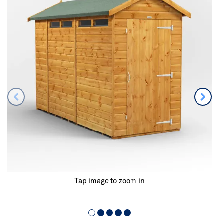
Tap image to zoom in