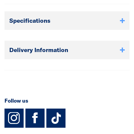
Specifications
Delivery Information
Follow us
instagram
facebook
TikTok-Footer-