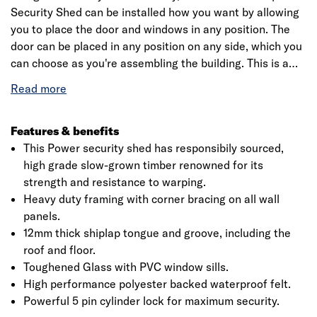
Security Shed can be installed how you want by allowing
you to place the door and windows in any position. The
door can be placed in any position on any side, which you
can choose as you're assembling the building. This is a
premium quality shed with high grade timber sourced
from the finest forests. Each building is dip treated using
our special formula wood preserver, with a wax additive
allowing you to go a whole year without the need to re-
Features & benefits
treat your garden building. All security sheds comes with
This Power security shed has responsibily sourced,
a five pin cylinder lock to help keep your valuable secure.
high grade slow-grown timber renowned for its
strength and resistance to warping.
Heavy duty framing with corner bracing on all wall
panels.
12mm thick shiplap tongue and groove, including the
roof and floor.
Toughened Glass with PVC window sills.
High performance polyester backed waterproof felt.
Powerful 5 pin cylinder lock for maximum security.