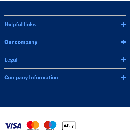
Helpful links
Our company
Legal
Company Information