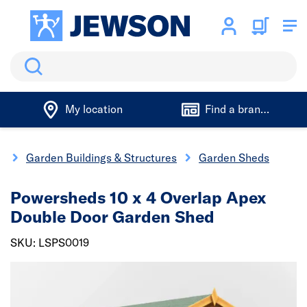
Search
My location
Find a branch
g
Garden Buildings & Structures
Garden Sheds
Powersheds 10 x 4 Overlap Apex
Double Door Garden Shed
SKU: LSPS0019