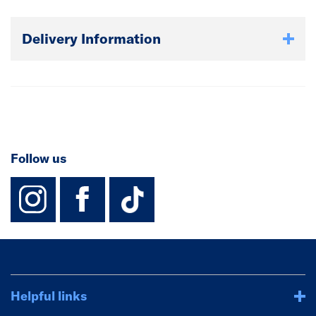
Delivery Information
Follow us
instagram
facebook
TikTok-Footer-
Helpful links