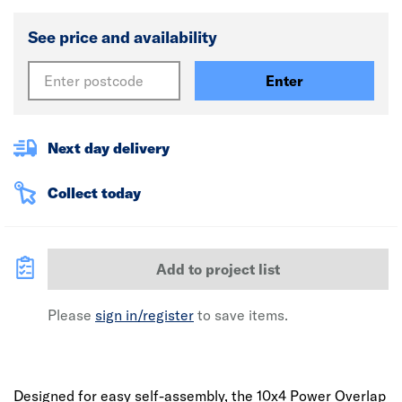
See price and availability
Enter
Next day delivery
Collect today
Add to project list
Please
sign in/register
to save items.
Designed for easy self-assembly, the 10x4 Power Overlap