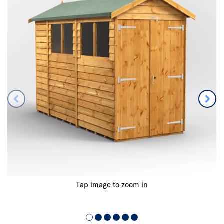
Tap image to zoom in