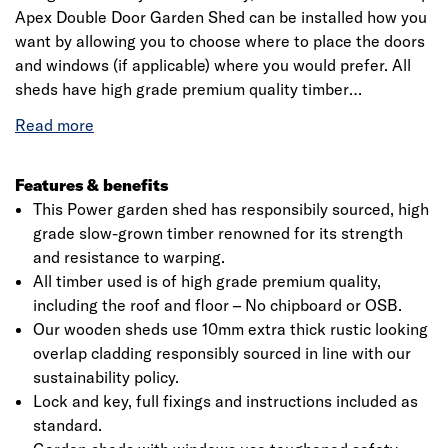
Apex Double Door Garden Shed can be installed how you
want by allowing you to choose where to place the doors
and windows (if applicable) where you would prefer. All
sheds have high grade premium quality timber
throughout including roof and floor – No chipboard or
OSB. Our wooden sheds use 10mm extra thick rustic
looking overlap cladding responsibly sourced in line with
our sustainability policy.
Features & benefits
This Power garden shed has responsibily sourced, high
grade slow-grown timber renowned for its strength
and resistance to warping.
All timber used is of high grade premium quality,
including the roof and floor – No chipboard or OSB.
Our wooden sheds use 10mm extra thick rustic looking
overlap cladding responsibly sourced in line with our
sustainability policy.
Lock and key, full fixings and instructions included as
standard.