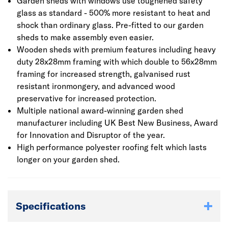
Garden sheds with windows use toughened safety
glass as standard - 500% more resistant to heat and
shock than ordinary glass. Pre-fitted to our garden
sheds to make assembly even easier.
Wooden sheds with premium features including heavy
duty 28x28mm framing with which double to 56x28mm
framing for increased strength, galvanised rust
resistant ironmongery, and advanced wood
preservative for increased protection.
Multiple national award-winning garden shed
manufacturer including UK Best New Business, Award
for Innovation and Disruptor of the year.
High performance polyester roofing felt which lasts
longer on your garden shed.
Specifications