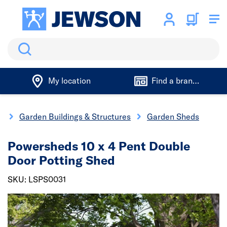
Search
My location
Find a branch
g
Garden Buildings & Structures
Garden Sheds
Powersheds 10 x 4 Pent Double
Door Potting Shed
SKU: LSPS0031