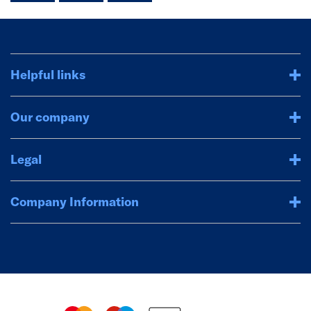
Helpful links
Our company
Legal
Company Information