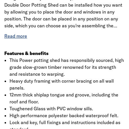
Double Door Potting Shed can be installed how you want
by allowing you to place the door and windows in any
position. The door can be placed in any position on any
side, which you can choose as you're assembling the
building. This is a premium quality shed with high grade
timber sourced from the finest forests. Each building is
dip treated using our special formula wood preserver,
with a wax additive allowing you to go a whole year
Features & benefits
without the need to re-treat your garden building.
This Power potting shed has responsibily sourced, high
grade slow-grown timber renowned for its strength
and resistance to warping.
Heavy duty framing with corner bracing on all wall
panels.
12mm thick shiplap tongue and groove, including the
roof and floor.
Toughened Glass with PVC window sills.
High performance polyester backed waterproof felt.
Lock and key, full fixings and instructions included as