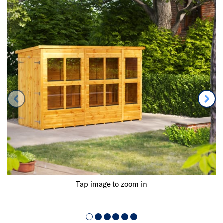
Tap image to zoom in