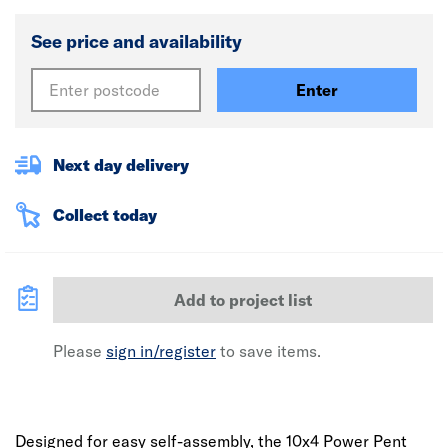
See price and availability
Enter
Next day delivery
Collect today
Add to project list
Please
sign in/register
to save items.
Designed for easy self-assembly, the 10x4 Power Pent