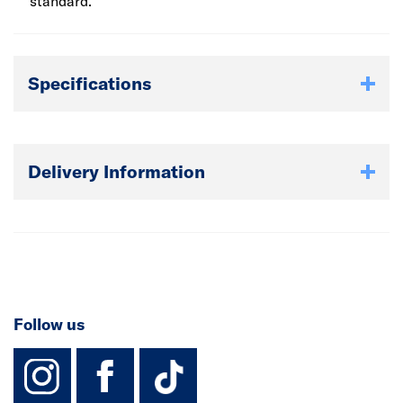
standard.
Specifications
Delivery Information
Follow us
instagram
facebook
TikTok-Footer-