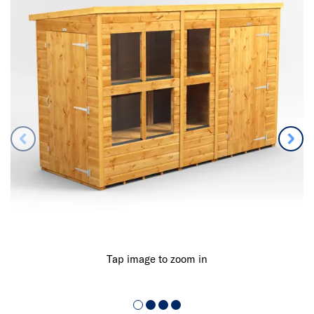
Tap image to zoom in