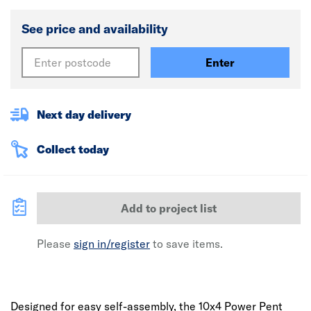
See price and availability
Enter
Next day delivery
Collect today
Add to project list
Please
sign in/register
to save items.
Designed for easy self-assembly, the 10x4 Power Pent