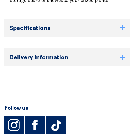
storage spare or showcase your prized plants.
Specifications
Delivery Information
Follow us
instagram
facebook
TikTok-Footer-