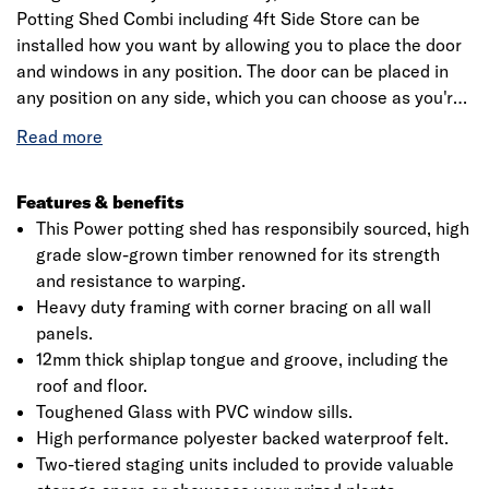
Potting Shed Combi including 4ft Side Store can be
installed how you want by allowing you to place the door
and windows in any position. The door can be placed in
any position on any side, which you can choose as you're
assembling the building. This is a premium quality shed
with high grade timber sourced from the finest forests.
Each building is dip treated using our special formula
wood preserver, with a wax additive allowing you to go a
Features & benefits
whole year without the need to re-treat your garden
This Power potting shed has responsibily sourced, high
building.
grade slow-grown timber renowned for its strength
and resistance to warping.
Heavy duty framing with corner bracing on all wall
panels.
12mm thick shiplap tongue and groove, including the
roof and floor.
Toughened Glass with PVC window sills.
High performance polyester backed waterproof felt.
Two-tiered staging units included to provide valuable