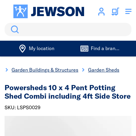
Search
My location
Find a branch
g
Garden Buildings & Structures
Garden Sheds
Powersheds 10 x 4 Pent Potting
Shed Combi including 4ft Side Store
SKU: LSPS0029