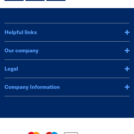
Helpful links
Our company
Legal
Company Information