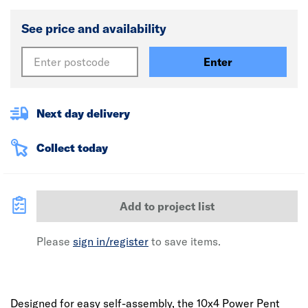
See price and availability
Enter
Next day delivery
Collect today
Add to project list
Please
sign in/register
to save items.
Designed for easy self-assembly, the 10x4 Power Pent