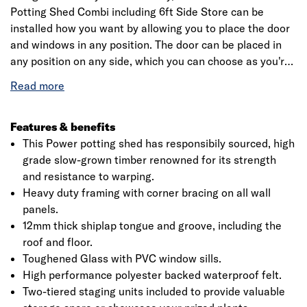
Potting Shed Combi including 6ft Side Store can be
installed how you want by allowing you to place the door
and windows in any position. The door can be placed in
any position on any side, which you can choose as you're
assembling the building. This is a premium quality shed
with high grade timber sourced from the finest forests.
Each building is dip treated using our special formula
wood preserver, with a wax additive allowing you to go a
Features & benefits
whole year without the need to re-treat your garden
This Power potting shed has responsibily sourced, high
building.
grade slow-grown timber renowned for its strength
and resistance to warping.
Heavy duty framing with corner bracing on all wall
panels.
12mm thick shiplap tongue and groove, including the
roof and floor.
Toughened Glass with PVC window sills.
High performance polyester backed waterproof felt.
Two-tiered staging units included to provide valuable