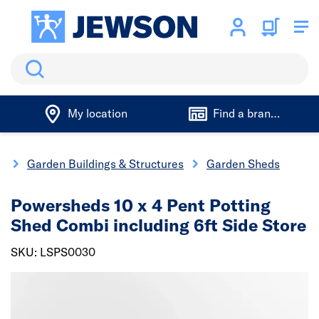
Search
My location
Find a branch
g
Garden Buildings & Structures
Garden Sheds
Powersheds 10 x 4 Pent Potting
Shed Combi including 6ft Side Store
SKU: LSPS0030