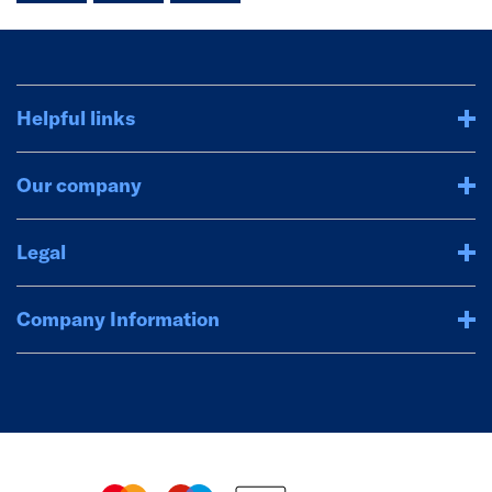
Helpful links
Our company
Legal
Company Information