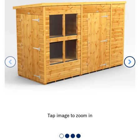
Tap image to zoom in