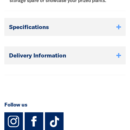
storage spare or showcase your prized plants.
Specifications
Delivery Information
Follow us
instagram
facebook
TikTok-Footer-