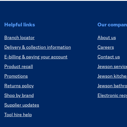
Helpful links
Our compan
Branch locator
About us
Delivery & collection information
Careers
E-billing & paying your account
Contact us
Product recall
Jewson servic
Promotions
Jewson kitch
Returns policy
Jewson bathr
Shop by brand
Electronic rec
Supplier updates
Tool hire help