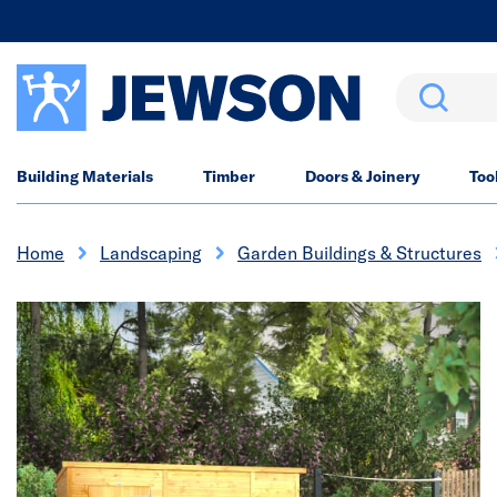
Search
Building Materials
Timber
Doors & Joinery
Too
Home
Landscaping
Garden Buildings & Structures