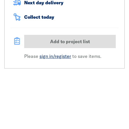
Next day delivery
Collect today
Add to project list
Please
sign in/register
to save items.
Click image to zoom in