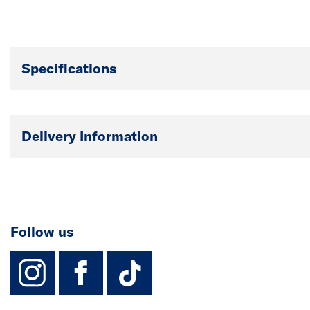
Specifications
Delivery Information
Follow us
instagram
facebook
TikTok-Footer-