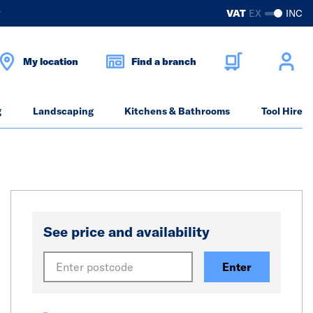
?
VAT
EX
INC
My location
Find a branch
g
Landscaping
Kitchens & Bathrooms
Tool Hire
See price and availability
Enter