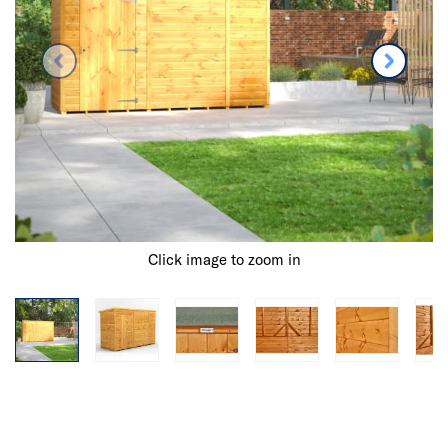
Click image to zoom in