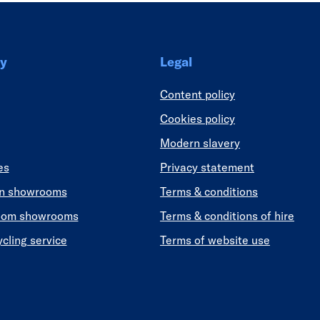
y
Legal
Content policy
Cookies policy
Modern slavery
es
Privacy statement
en showrooms
Terms & conditions
oom showrooms
Terms & conditions of hire
ycling service
Terms of website use