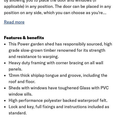
by allowing you to place the door and windows (if
applicable) in any position. The door can be placed in any
position on any side, which you can choose as you're
assembling the building. This is a premium quality shed
with high grade timber sourced from responsibly sourced
forests. Each building is dip treated using our special
formula wood preserver, with a wax additive allowing you
Features & benefits
to go a whole year without the need to re-treat your
This Power garden shed has responsibily sourced, high
garden building.
grade slow-grown timber renowned for its strength
and resistance to warping.
Heavy duty framing with corner bracing on all wall
Click image to zoom in
panels.
12mm thick shiplap tongue and groove, including the
roof and floor.
Sheds with windows have toughened Glass with PVC
window sills.
High performance polyester backed waterproof felt.
Lock and key, full fixings and instructions included as
standard.