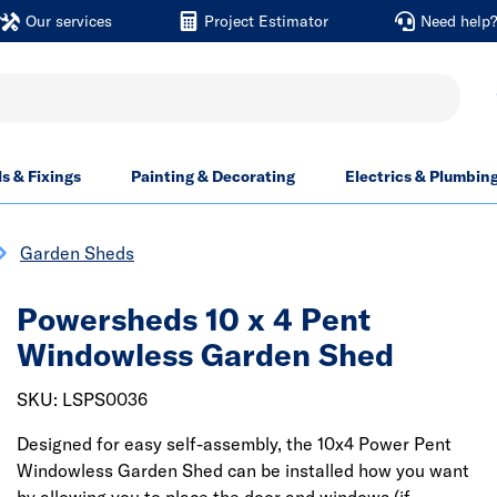
Our services
Project Estimator
Need help
ls & Fixings
Painting & Decorating
Electrics & Plumbin
Garden Sheds
Powersheds 10 x 4 Pent
Windowless Garden Shed
SKU: LSPS0036
Designed for easy self-assembly, the 10x4 Power Pent
Windowless Garden Shed can be installed how you want