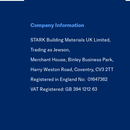
Company Information
STARK Building Materials UK Limited,
Trading as Jewson,
Merchant House, Binley Business Park,
Harry Weston Road, Coventry, CV3 2TT
Registered in England No: 01647362
VAT Registered: GB 394 1212 63