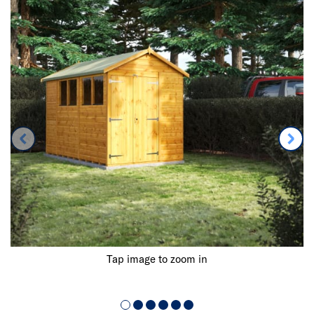
Tap image to zoom in