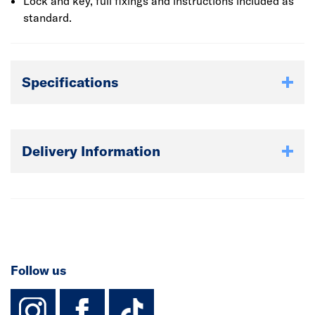
Lock and key, full fixings and instructions included as
standard.
Specifications
Delivery Information
Follow us
instagram
facebook
TikTok-Footer-