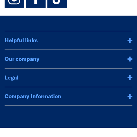
Helpful links
Our company
Legal
Company Information