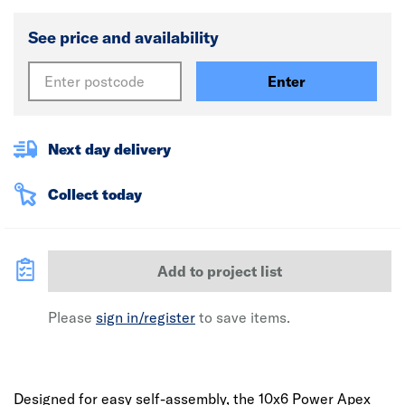
See price and availability
Enter
Next day delivery
Collect today
Add to project list
Please
sign in/register
to save items.
Designed for easy self-assembly, the 10x6 Power Apex