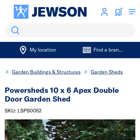
Search
My location
Find a branch
g
Garden Buildings & Structures
Garden Sheds
Powersheds 10 x 6 Apex Double
Door Garden Shed
SKU: LSPS0052