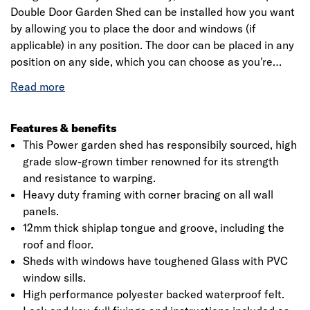
Double Door Garden Shed can be installed how you want
by allowing you to place the door and windows (if
applicable) in any position. The door can be placed in any
position on any side, which you can choose as you're
assembling the building. This is a premium quality shed
with high grade timber sourced from responsibly sourced
forests. Each building is dip treated using our special
formula wood preserver, with a wax additive allowing you
Features & benefits
to go a whole year without the need to re-treat your
This Power garden shed has responsibily sourced, high
garden building.
grade slow-grown timber renowned for its strength
and resistance to warping.
Heavy duty framing with corner bracing on all wall
panels.
12mm thick shiplap tongue and groove, including the
roof and floor.
Sheds with windows have toughened Glass with PVC
window sills.
High performance polyester backed waterproof felt.