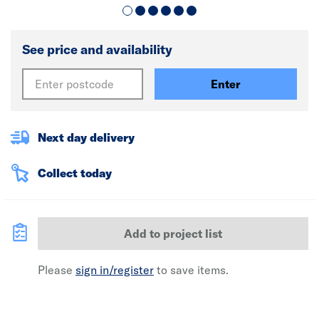
See price and availability
Enter
Next day delivery
Collect today
Add to project list
Please
sign in/register
to save items.