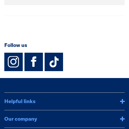
Follow us
instagram
facebook
TikTok-Footer-
Helpful links
Our company