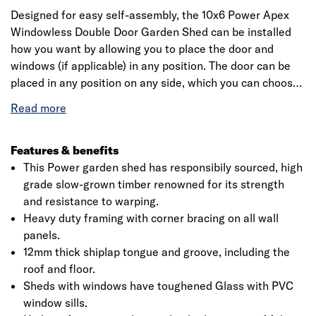
Designed for easy self-assembly, the 10x6 Power Apex
Windowless Double Door Garden Shed can be installed
how you want by allowing you to place the door and
windows (if applicable) in any position. The door can be
placed in any position on any side, which you can choose
as you're assembling the building. This is a premium
quality shed with high grade timber sourced from
responsibly sourced forests. Each building is dip treated
using our special formula wood preserver, with a wax
Features & benefits
additive allowing you to go a whole year without the need
This Power garden shed has responsibily sourced, high
to re-treat your garden building.
grade slow-grown timber renowned for its strength
and resistance to warping.
Heavy duty framing with corner bracing on all wall
panels.
12mm thick shiplap tongue and groove, including the
roof and floor.
Sheds with windows have toughened Glass with PVC
window sills.