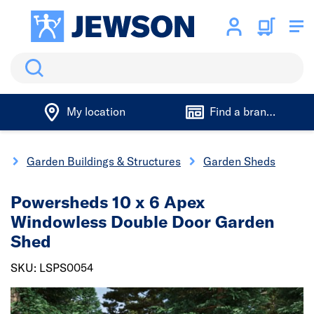
Search
My location
Find a branch
g
Garden Buildings & Structures
Garden Sheds
Powersheds 10 x 6 Apex
Windowless Double Door Garden
Shed
SKU: LSPS0054