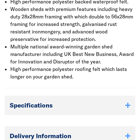
High performance polyester backed waterproof felt.
Wooden sheds with premium features including heavy
duty 28x28mm framing with which double to 56x28mm
framing for increased strength, galvanised rust
resistant ironmongery, and advanced wood
preservative for increased protection.
Multiple national award-winning garden shed
manufacturer including UK Best New Business, Award
for Innovation and Disruptor of the year.
High performance polyester roofing felt which lasts
longer on your garden shed.
Specifications
Delivery Information