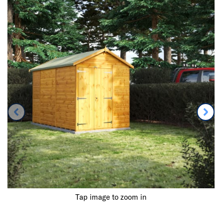
Tap image to zoom in