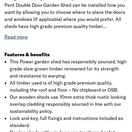
Pent Double Door Garden Shed can be installed how you
want by allowing you to choose where to place the doors
and windows (if applicable) where you would prefer. All
sheds have high grade premium quality timber
throughout including roof and floor – No chipboard or
OSB. Our wooden sheds use 10mm extra thick rustic
looking overlap cladding responsibly sourced in line with
our sustainability policy.
Features & benefits
This Power garden shed has responsibily sourced, high
grade slow-grown timber renowned for its strength
and resistance to warping.
All timber used is of high grade premium quality,
including the roof and floor – No chipboard or OSB.
Our wooden sheds use 10mm extra thick rustic looking
overlap cladding responsibly sourced in line with our
sustainability policy.
Lock and key, full fixings and instructions included as
standard.