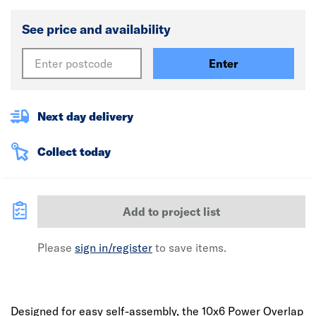
See price and availability
Enter
Next day delivery
Collect today
Add to project list
Please
sign in/register
to save items.
Designed for easy self-assembly, the 10x6 Power Overlap