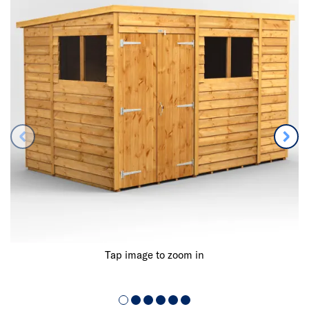
Tap image to zoom in