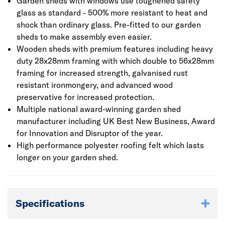
Garden sheds with windows use toughened safety
glass as standard - 500% more resistant to heat and
shock than ordinary glass. Pre-fitted to our garden
sheds to make assembly even easier.
Wooden sheds with premium features including heavy
duty 28x28mm framing with which double to 56x28mm
framing for increased strength, galvanised rust
resistant ironmongery, and advanced wood
preservative for increased protection.
Multiple national award-winning garden shed
manufacturer including UK Best New Business, Award
for Innovation and Disruptor of the year.
High performance polyester roofing felt which lasts
longer on your garden shed.
Specifications