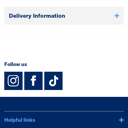
Delivery Information
Follow us
instagram
facebook
TikTok-Footer-
Helpful links