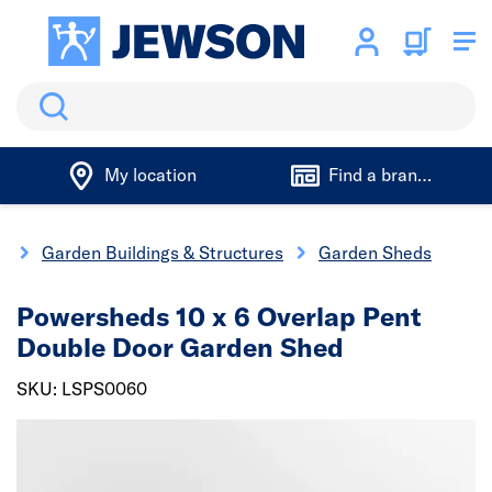
Search
My location
Find a branch
g
Garden Buildings & Structures
Garden Sheds
Powersheds 10 x 6 Overlap Pent
Double Door Garden Shed
SKU: LSPS0060