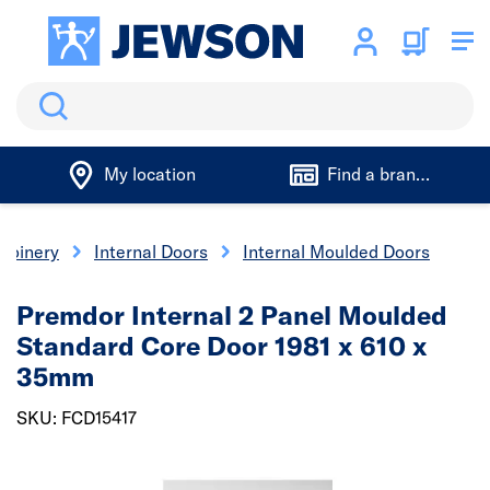
Search
My location
Find a branch
 Joinery
Internal Doors
Internal Moulded Doors
Premdor Internal 2 Panel Moulded
Standard Core Door 1981 x 610 x
35mm
SKU: FCD15417