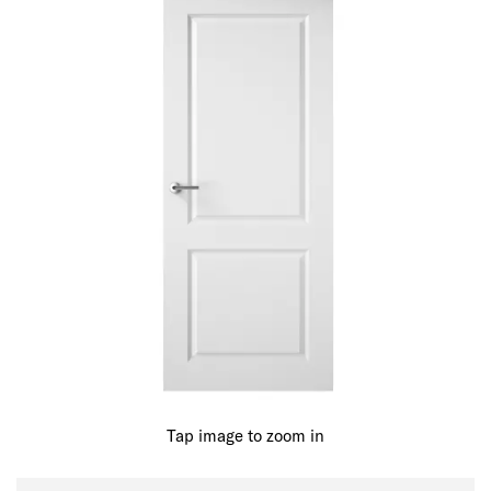
Tap image to zoom in