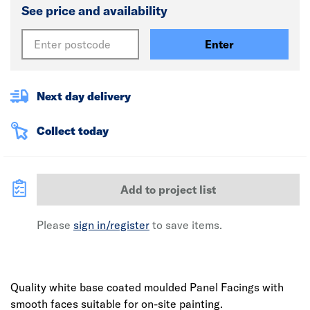
See price and availability
Enter
Next day delivery
Collect today
Add to project list
Please
sign in/register
to save items.
Quality white base coated moulded Panel Facings with
smooth faces suitable for on-site painting.