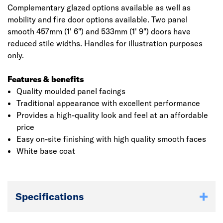
Complementary glazed options available as well as
mobility and fire door options available. Two panel
smooth 457mm (1' 6") and 533mm (1' 9") doors have
reduced stile widths. Handles for illustration purposes
only.
Features & benefits
Quality moulded panel facings
Traditional appearance with excellent performance
Provides a high-quality look and feel at an affordable
price
Easy on-site finishing with high quality smooth faces
White base coat
Specifications