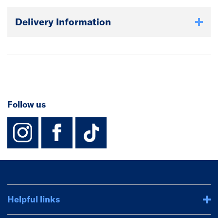
Delivery Information
Follow us
instagram
facebook
TikTok-Footer-
Helpful links