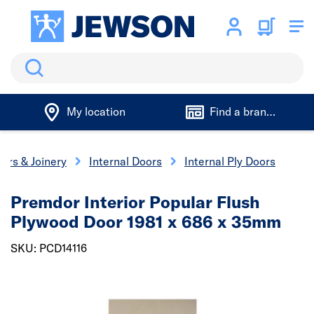
Search
My location
Find a branch
ors & Joinery
Internal Doors
Internal Ply Doors
Premdor Interior Popular Flush
Plywood Door 1981 x 686 x 35mm
SKU: PCD14116