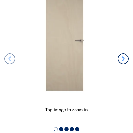
Tap image to zoom in