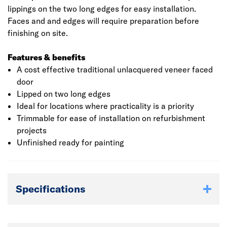
lippings on the two long edges for easy installation.
Faces and and edges will require preparation before
finishing on site.
Features & benefits
A cost effective traditional unlacquered veneer faced
door
Lipped on two long edges
Ideal for locations where practicality is a priority
Trimmable for ease of installation on refurbishment
projects
Unfinished ready for painting
Specifications