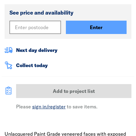
See price and availability
Enter
Next day delivery
Collect today
Add to project list
Please
sign in/register
to save items.
Unlacquered Paint Grade veneered faces with exposed