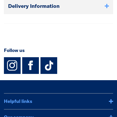
Delivery Information
Follow us
instagram
facebook
TikTok-Footer-
Helpful links