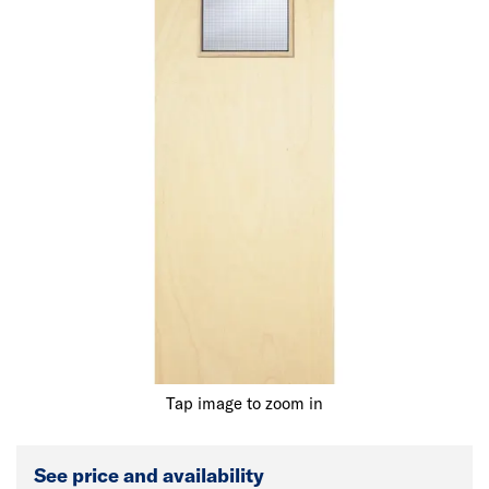
Tap image to zoom in
See price and availability