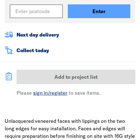
Enter
Next day delivery
Collect today
Add to project list
Please
sign in/register
to save items.
Unlacquered veneered faces with lippings on the two
long edges for easy installation. Faces and edges will
require preparation before finishing on site with 16G style