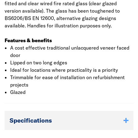
fitted and clear wired fire rated glass (clear glazed
version available). The glass has been toughened to
BS6206/BS EN 12600, alternative glazing designs
available. Handles for illustration purposes only.
Features & benefits
A cost effective traditional unlacquered veneer faced
door
Lipped on two long edges
Ideal for locations where practicality is a priority
Trimmable for ease of installation on refurbishment
projects
Glazed
Specifications