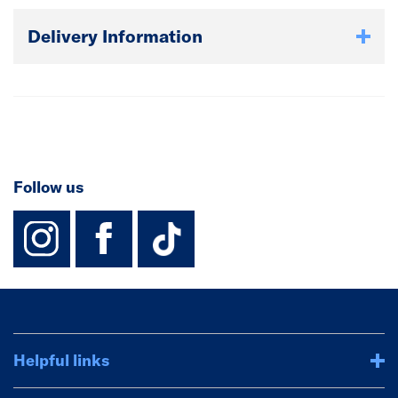
Delivery Information
Follow us
instagram
facebook
TikTok-Footer-
Helpful links