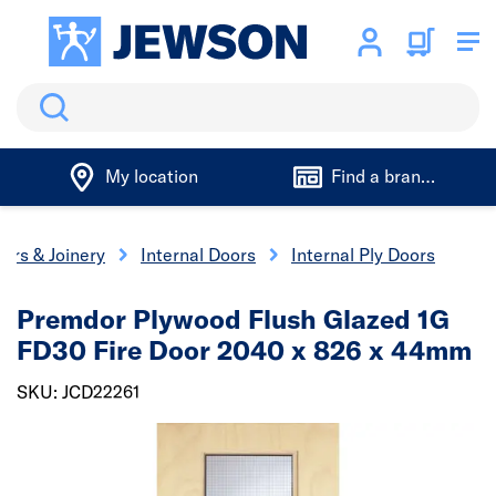
Search
My location
Find a branch
ors & Joinery
Internal Doors
Internal Ply Doors
Premdor Plywood Flush Glazed 1G
FD30 Fire Door 2040 x 826 x 44mm
SKU: JCD22261