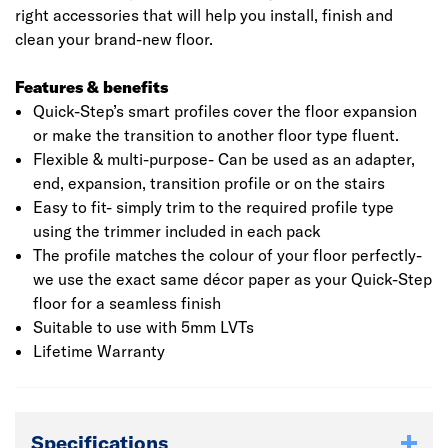
right accessories that will help you install, finish and
clean your brand-new floor.
Features & benefits
Quick-Step’s smart profiles cover the floor expansion
or make the transition to another floor type fluent.
Flexible & multi-purpose- Can be used as an adapter,
end, expansion, transition profile or on the stairs
Easy to fit- simply trim to the required profile type
using the trimmer included in each pack
The profile matches the colour of your floor perfectly-
we use the exact same décor paper as your Quick-Step
floor for a seamless finish
Suitable to use with 5mm LVTs
Lifetime Warranty
Specifications