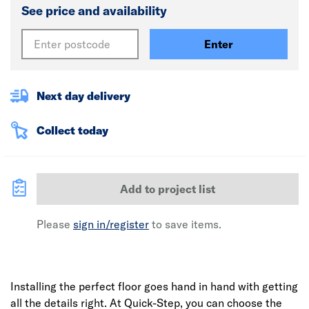
See price and availability
Enter
Next day delivery
Collect today
Add to project list
Please
sign in/register
to save items.
Installing the perfect floor goes hand in hand with getting
all the details right. At Quick-Step, you can choose the