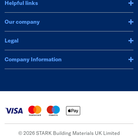
Helpful links
Our company
Legal
Company Information
© 2026 STARK Building Materials UK Limited