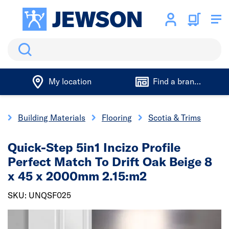
Search
My location
Find a branch
e
Building Materials
Flooring
Scotia & Trims
Quick-Step 5in1 Incizo Profile
Perfect Match To Drift Oak Beige 8
x 45 x 2000mm 2.15:m2
SKU: UNQSF025