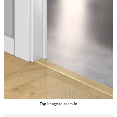
Tap image to zoom in