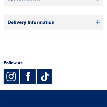
Delivery Information
Follow us
instagram
facebook
TikTok-Footer-