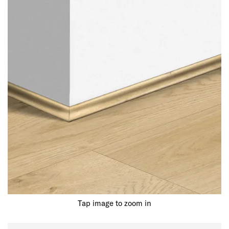
Tap image to zoom in