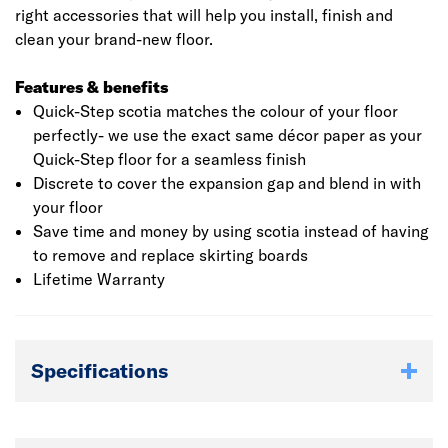
right accessories that will help you install, finish and
clean your brand-new floor.
Features & benefits
Quick-Step scotia matches the colour of your floor
perfectly- we use the exact same décor paper as your
Quick-Step floor for a seamless finish
Discrete to cover the expansion gap and blend in with
your floor
Save time and money by using scotia instead of having
to remove and replace skirting boards
Lifetime Warranty
Specifications