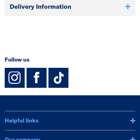
Delivery Information
Follow us
instagram
facebook
TikTok-Footer-
Helpful links
Our company