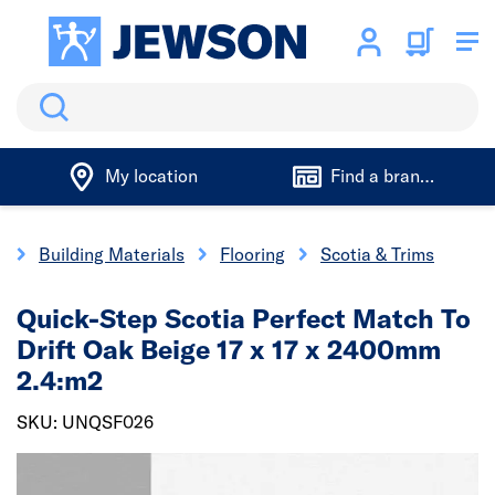
Search
My location
Find a branch
e
Building Materials
Flooring
Scotia & Trims
Quick-Step Scotia Perfect Match To
Drift Oak Beige 17 x 17 x 2400mm
2.4:m2
SKU: UNQSF026