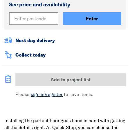
See price and availability
Enter
Next day delivery
Collect today
Add to project list
Please
sign in/register
to save items.
Installing the perfect floor goes hand in hand with getting
all the details right. At Quick-Step, you can choose the