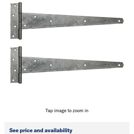
Tap image to zoom in
See price and availability