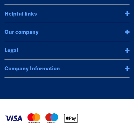
Helpful links
Our company
Legal
Company Information