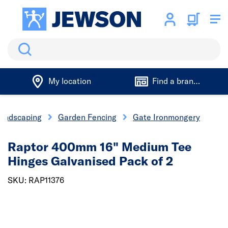
Search
My location
Find a branch
andscaping
Garden Fencing
Gate Ironmongery
Raptor 400mm 16" Medium Tee
Hinges Galvanised Pack of 2
SKU: RAP11376