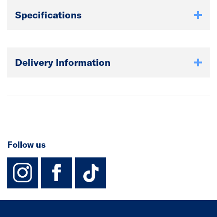
Specifications
Delivery Information
Follow us
instagram
facebook
TikTok-Footer-