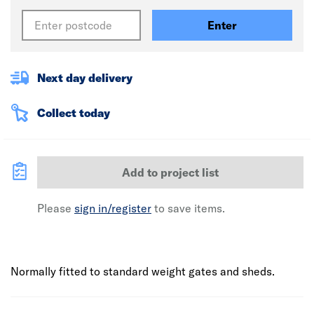
Enter
Next day delivery
Collect today
Add to project list
Please
sign in/register
to save items.
Normally fitted to standard weight gates and sheds.