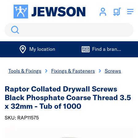
Search
My location
Find a branch
Tools & Fixings
Fixings & Fasteners
Screws
Raptor Collated Drywall Screws
Black Phosphate Coarse Thread 3.5
x 32mm - Tub of 1000
SKU: RAP11575