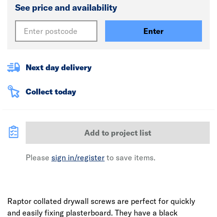
See price and availability
Enter
Next day delivery
Collect today
Add to project list
Please
sign in/register
to save items.
Raptor collated drywall screws are perfect for quickly
and easily fixing plasterboard. They have a black