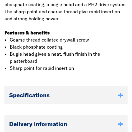
phosphate coating, a bugle head and a PH2 drive system.
The sharp point and coarse thread give rapid insertion
and strong holding power.
Features & benefits
Coarse thread collated drywall screw
Black phosphate coating
Bugle head gives a neat, flush finish in the
plasterboard
Sharp point for rapid insertion
Specifications
Delivery Information