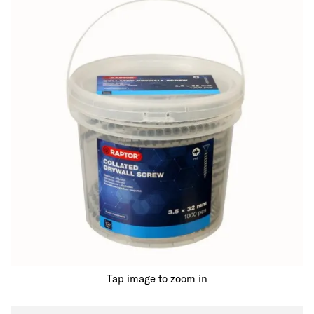
Tap image to zoom in