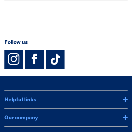
Follow us
instagram
facebook
TikTok-Footer-
Helpful links
Our company