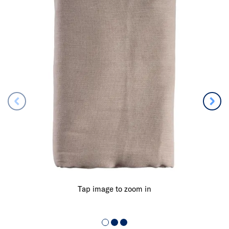
Tap image to zoom in