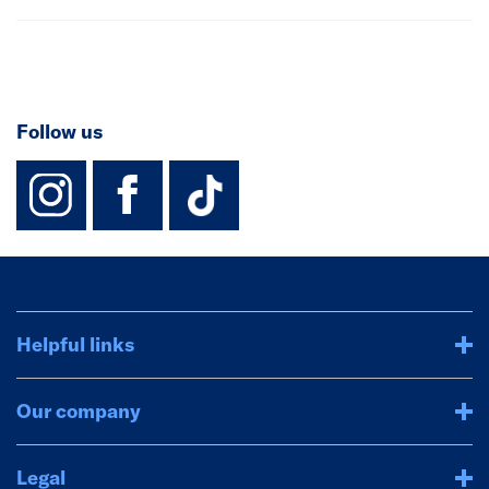
Follow us
instagram
facebook
TikTok-Footer-
Helpful links
Our company
Legal