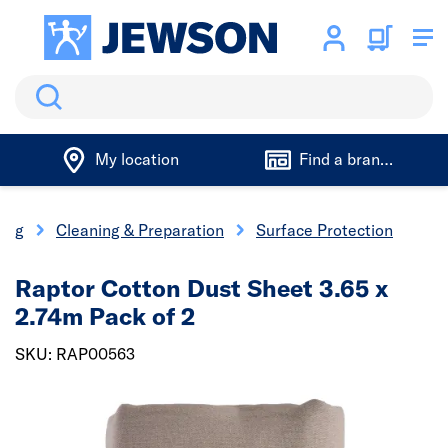
Search
My location
Find a branch
ting
Cleaning & Preparation
Surface Protection
Raptor Cotton Dust Sheet 3.65 x
2.74m Pack of 2
SKU: RAP00563