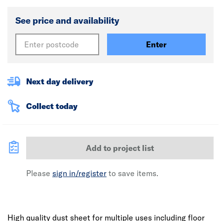
See price and availability
Enter
Next day delivery
Collect today
Add to project list
Please
sign in/register
to save items.
High quality dust sheet for multiple uses including floor