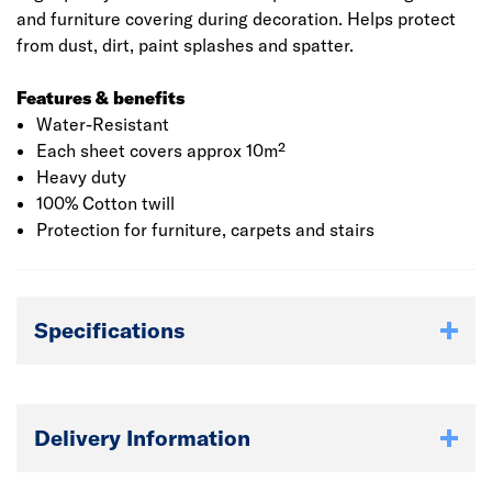
and furniture covering during decoration. Helps protect
from dust, dirt, paint splashes and spatter.
Features & benefits
Water-Resistant
Each sheet covers approx 10m²
Heavy duty
100% Cotton twill
Protection for furniture, carpets and stairs
Specifications
Delivery Information