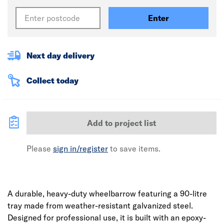
Enter
Next day delivery
Collect today
Add to project list
Please
sign in/register
to save items.
A durable, heavy-duty wheelbarrow featuring a 90-litre
tray made from weather-resistant galvanized steel.
Designed for professional use, it is built with an epoxy-