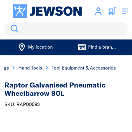
Search
My location
Find a branch
xings
Hand Tools
Tool Equipment & Accessories
Raptor Galvanised Pneumatic
Wheelbarrow 90L
SKU: RAP00593