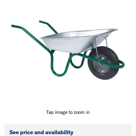
Tap image to zoom in
See price and availability