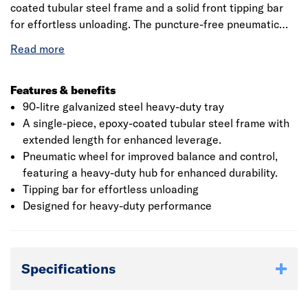
coated tubular steel frame and a solid front tipping bar
for effortless unloading. The puncture-free pneumatic
wheel, attached to a robust hub, ensures the reliability of
a solid wheel while allowing smooth maneuverability
across various terrains, even when fully loaded. Ideal for
construction professionals and landscape gardeners, this
Features & benefits
wheelbarrow is built to withstand demanding tasks.
90-litre galvanized steel heavy-duty tray
A single-piece, epoxy-coated tubular steel frame with
extended length for enhanced leverage.
Pneumatic wheel for improved balance and control,
featuring a heavy-duty hub for enhanced durability.
Tipping bar for effortless unloading
Designed for heavy-duty performance
Specifications