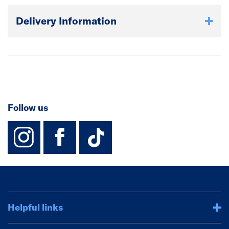
Delivery Information
Follow us
instagram
facebook
TikTok-Footer-
Helpful links