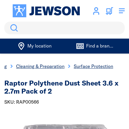
Search
My location
Find a branch
ting
Cleaning & Preparation
Surface Protection
Raptor Polythene Dust Sheet 3.6 x
2.7m Pack of 2
SKU: RAP00566