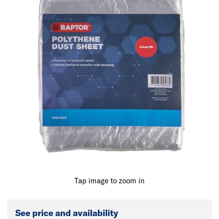
Tap image to zoom in
See price and availability