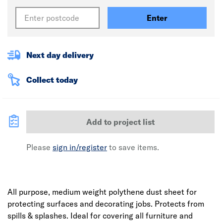
Enter
Next day delivery
Collect today
Add to project list
Please
sign in/register
to save items.
All purpose, medium weight polythene dust sheet for
protecting surfaces and decorating jobs. Protects from
spills & splashes. Ideal for covering all furniture and