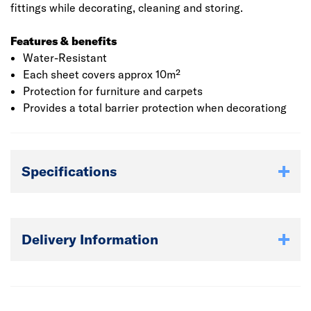
fittings while decorating, cleaning and storing.
Features & benefits
Water-Resistant
Each sheet covers approx 10m²
Protection for furniture and carpets
Provides a total barrier protection when decorationg
Specifications
Delivery Information