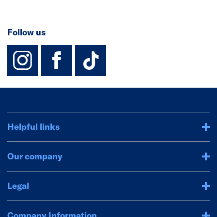
Follow us
instagram
facebook
TikTok-Footer-
Helpful links
Our company
Legal
Company Information