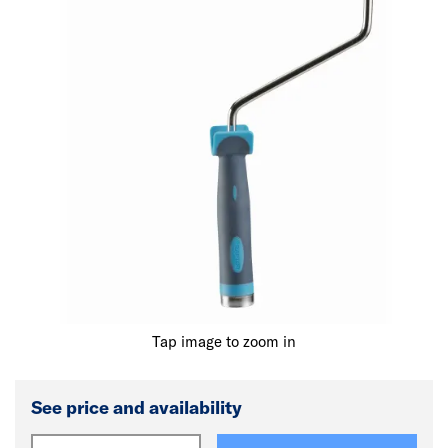
Tap image to zoom in
See price and availability