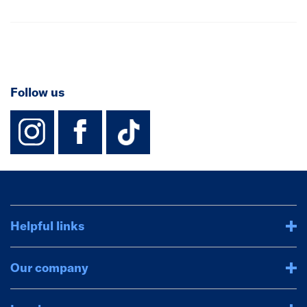
Follow us
instagram
facebook
TikTok-Footer-
Helpful links
Our company