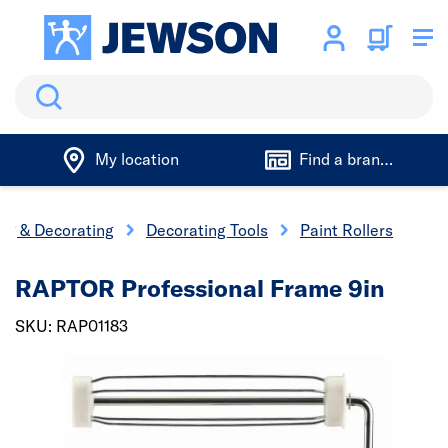
Search
My location
Find a branch
ing & Decorating
Decorating Tools
Paint Rollers
RAPTOR Professional Frame 9in
SKU: RAP01183