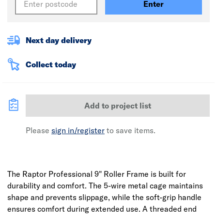
Enter
Next day delivery
Collect today
Add to project list
Please
sign in/register
to save items.
The Raptor Professional 9" Roller Frame is built for
durability and comfort. The 5-wire metal cage maintains
shape and prevents slippage, while the soft-grip handle
ensures comfort during extended use. A threaded end