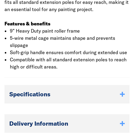
fits all standard extension poles for easy reach, making it
an essential tool for any painting project.
Features & benefits
9” Heavy Duty paint roller frame
5-wire metal cage maintains shape and prevents
slippage
Soft-grip handle ensures comfort during extended use
Compatible with all standard extension poles to reach
high or difficult areas.
Specifications
Delivery Information