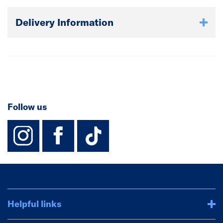
Delivery Information
Follow us
instagram
facebook
TikTok-Footer-
Helpful links