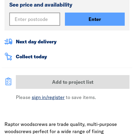
See price and availability
Enter
Next day delivery
Collect today
Add to project list
Please
sign in/register
to save items.
Raptor woodscrews are trade quality, multi-purpose
woodscrews perfect for a wide range of fixing