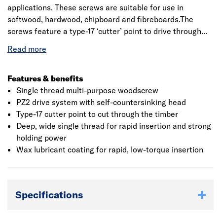
applications. These screws are suitable for use in
softwood, hardwood, chipboard and fibreboards.The
screws feature a type-17 ‘cutter’ point to drive through
the timber, a wide, deep single thread for strong holding
power and a countersunk head for a neat, flush finish. A
waxed lubricant coating gives smooth, low torque
insertion.
Features & benefits
Single thread multi-purpose woodscrew
PZ2 drive system with self-countersinking head
Type-17 cutter point to cut through the timber
Deep, wide single thread for rapid insertion and strong
holding power
Wax lubricant coating for rapid, low-torque insertion
Specifications