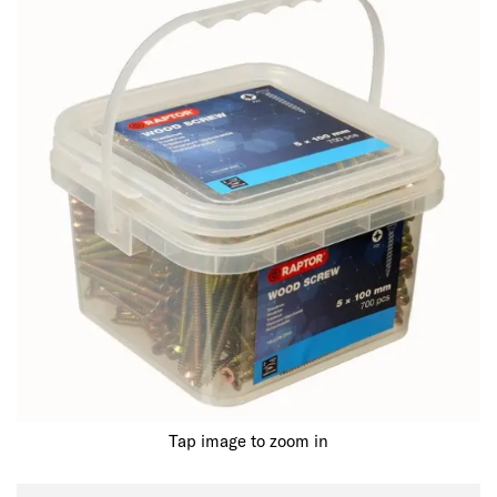
Tap image to zoom in