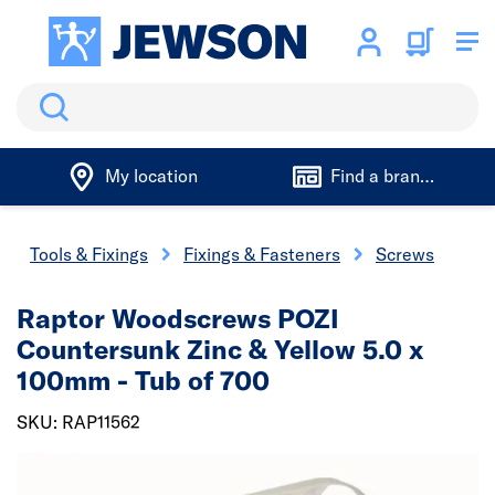
Search
My location
Find a branch
Tools & Fixings
Fixings & Fasteners
Screws
Raptor Woodscrews POZI
Countersunk Zinc & Yellow 5.0 x
100mm - Tub of 700
SKU: RAP11562