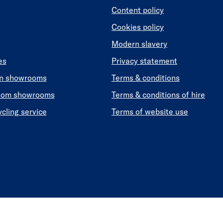
Content policy
Cookies policy
Modern slavery
es
Privacy statement
en showrooms
Terms & conditions
oom showrooms
Terms & conditions of hire
ycling service
Terms of website use