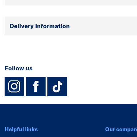
Delivery Information
Follow us
instagram
facebook
TikTok-Footer-
Helpful links
Our compan