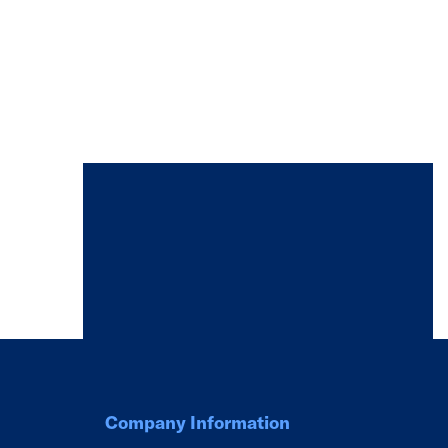
Company Information