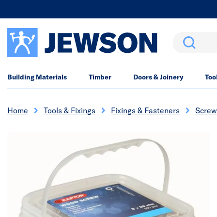
Search
Building Materials
Timber
Doors & Joinery
Too
Home
Tools & Fixings
Fixings & Fasteners
Screw