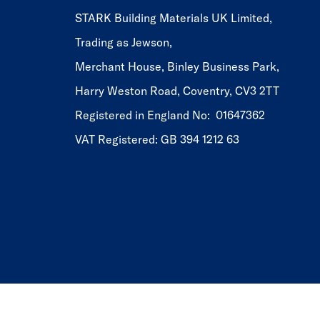
STARK Building Materials UK Limited,
Trading as Jewson,
Merchant House, Binley Business Park,
Harry Weston Road, Coventry, CV3 2TT
Registered in England No: 01647362
VAT Registered: GB 394 1212 63