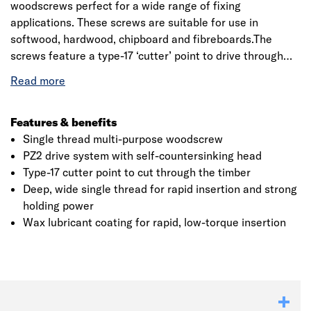
woodscrews perfect for a wide range of fixing
applications. These screws are suitable for use in
softwood, hardwood, chipboard and fibreboards.The
screws feature a type-17 ‘cutter’ point to drive through
the timber, a wide, deep single thread for strong holding
power and a countersunk head for a neat, flush finish. A
waxed lubricant coating gives smooth, low torque
insertion.
Features & benefits
Single thread multi-purpose woodscrew
PZ2 drive system with self-countersinking head
Type-17 cutter point to cut through the timber
Deep, wide single thread for rapid insertion and strong
holding power
Wax lubricant coating for rapid, low-torque insertion