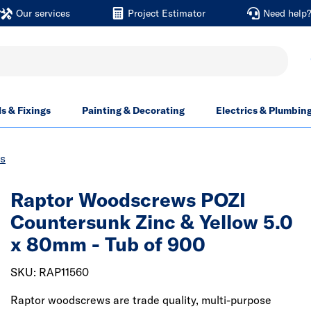
Our services
Project Estimator
Need help
ls & Fixings
Painting & Decorating
Electrics & Plumbin
s
Raptor Woodscrews POZI
Countersunk Zinc & Yellow 5.0
x 80mm - Tub of 900
SKU: RAP11560
Raptor woodscrews are trade quality, multi-purpose