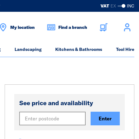
?
VAT
EX
INC
My location
Find a branch
g
Landscaping
Kitchens & Bathrooms
Tool Hire
See price and availability
Enter