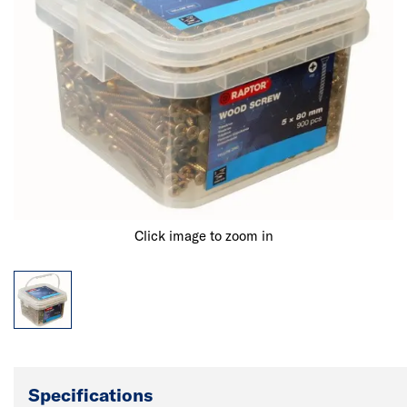
Click image to zoom in
Specifications