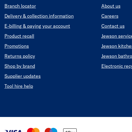
Branch locator
About us
Delivery & collection information
Careers
E-billing & paying your account
Contact us
Product recall
Jewson servic
Promotions
Jewson kitch
Returns policy
Jewson bathr
Shop by brand
Electronic rec
Supplier updates
Tool hire help