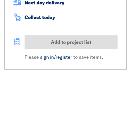
Next day delivery
Collect today
Add to project list
Please
sign in/register
to save items.