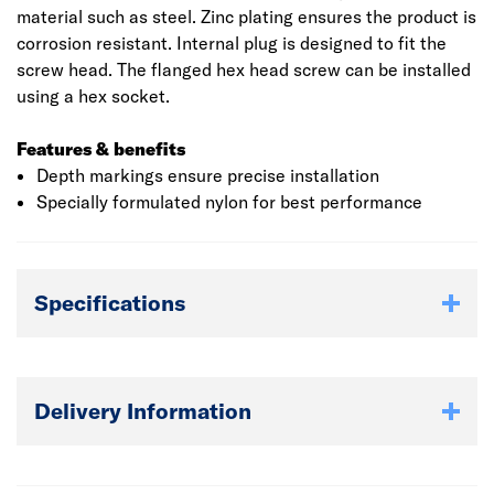
material such as steel. Zinc plating ensures the product is
corrosion resistant. Internal plug is designed to fit the
screw head. The flanged hex head screw can be installed
using a hex socket.
Features & benefits
Depth markings ensure precise installation
Specially formulated nylon for best performance
Specifications
Delivery Information