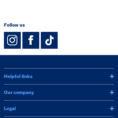
Follow us
instagram
facebook
TikTok-Footer-
Helpful links
Our company
Legal