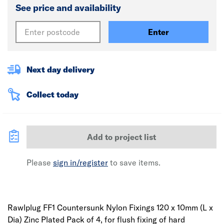
See price and availability
Enter
Next day delivery
Collect today
Add to project list
Please
sign in/register
to save items.
Rawlplug FF1 Countersunk Nylon Fixings 120 x 10mm (L x
Dia) Zinc Plated Pack of 4, for flush fixing of hard