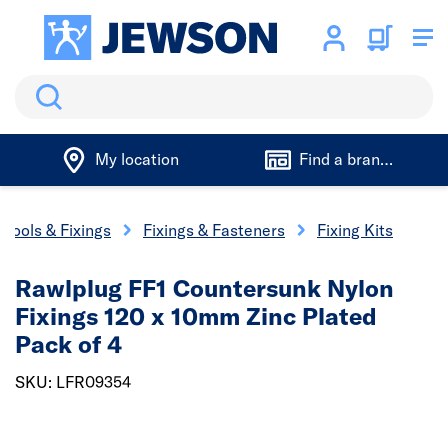
Search
My location
Find a branch
Tools & Fixings
Fixings & Fasteners
Fixing Kits
Rawlplug FF1 Countersunk Nylon
Fixings 120 x 10mm Zinc Plated
Pack of 4
SKU: LFR09354