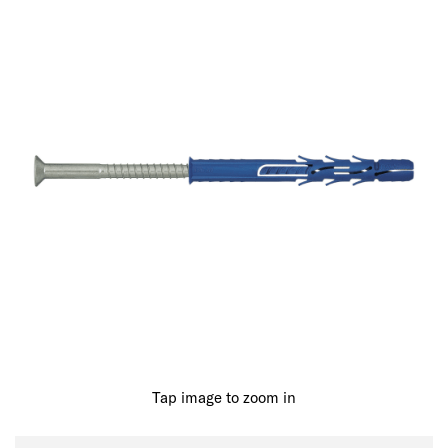
Tap image to zoom in