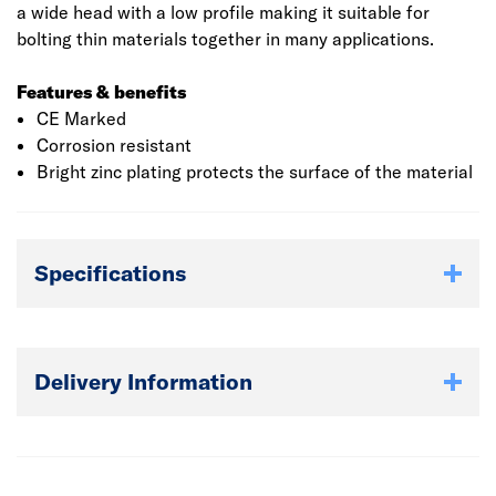
a wide head with a low profile making it suitable for
bolting thin materials together in many applications.
Features & benefits
CE Marked
Corrosion resistant
Bright zinc plating protects the surface of the material
Specifications
Delivery Information