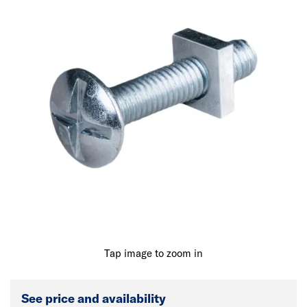
Tap image to zoom in
See price and availability