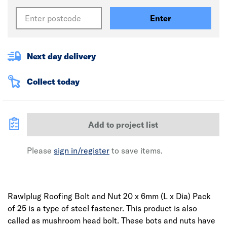
Enter
Next day delivery
Collect today
Add to project list
Please
sign in/register
to save items.
Rawlplug Roofing Bolt and Nut 20 x 6mm (L x Dia) Pack
of 25 is a type of steel fastener. This product is also
called as mushroom head bolt. These bots and nuts have