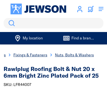
Search
My location
Find a branch
ings
Fixings & Fasteners
Nuts, Bolts & Washers
Rawlplug Roofing Bolt & Nut 20 x
6mm Bright Zinc Plated Pack of 25
SKU: LFR44007