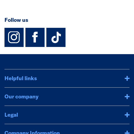
Follow us
instagram
facebook
TikTok-Footer-
Helpful links
Our company
Legal
Company Information