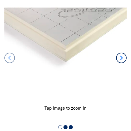
Tap image to zoom in