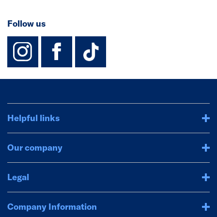
Follow us
instagram
facebook
TikTok-Footer-
Helpful links
Our company
Legal
Company Information