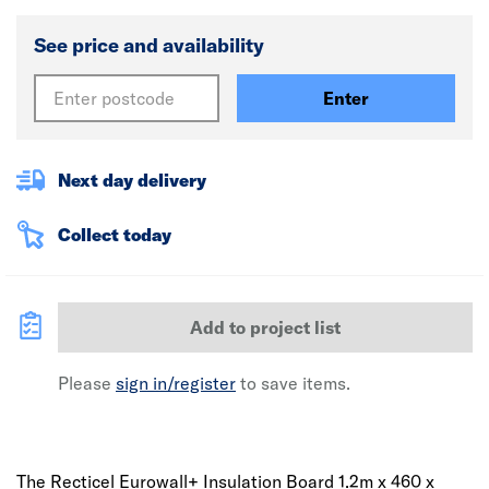
See price and availability
Enter
Next day delivery
Collect today
Add to project list
Please
sign in/register
to save items.
The Recticel Eurowall+ Insulation Board 1.2m x 460 x