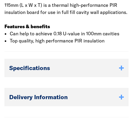
115mm (L x W x T) is a thermal high-performance PIR
insulation board for use in full fill cavity wall applications.
Features & benefits
Can help to achieve 0.18 U-value in 100mm cavities
Top quality, high performance PIR insulation
Specifications
Delivery Information