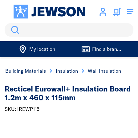
Search
My location
Find a branch
Building Materials
Insulation
Wall Insulation
Recticel Eurowall+ Insulation Board
1.2m x 460 x 115mm
SKU: IREWP115