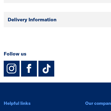
Delivery Information
Follow us
instagram
facebook
TikTok-Footer-
Helpful links
Our compan