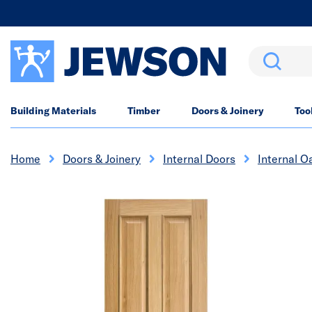
Search
Building Materials
Timber
Doors & Joinery
Too
Home
Doors & Joinery
Internal Doors
Internal O