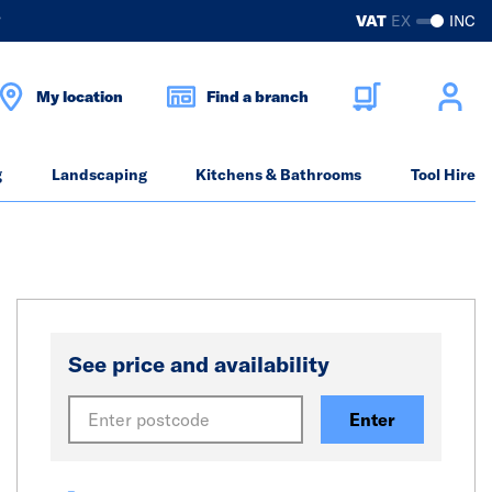
?
VAT
EX
INC
My location
Find a branch
g
Landscaping
Kitchens & Bathrooms
Tool Hire
See price and availability
Enter