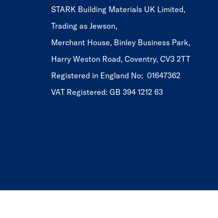
STARK Building Materials UK Limited,
Trading as Jewson,
Merchant House, Binley Business Park,
Harry Weston Road, Coventry, CV3 2TT
Registered in England No: 01647362
VAT Registered: GB 394 1212 63