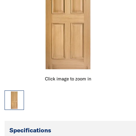
Click image to zoom in
Specifications