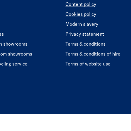
Content policy
Cookies policy
Modern slavery
es
Privacy statement
en showrooms
Terms & conditions
oom showrooms
Terms & conditions of hire
ycling service
Terms of website use