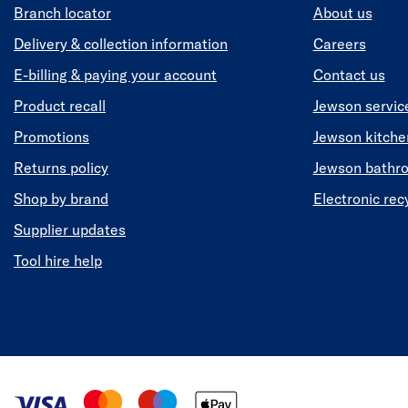
Branch locator
About us
Delivery & collection information
Careers
E-billing & paying your account
Contact us
Product recall
Jewson servic
Promotions
Jewson kitch
Returns policy
Jewson bathr
Shop by brand
Electronic rec
Supplier updates
Tool hire help