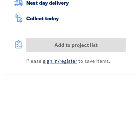
Next day delivery
Collect today
Add to project list
Please
sign in/register
to save items.