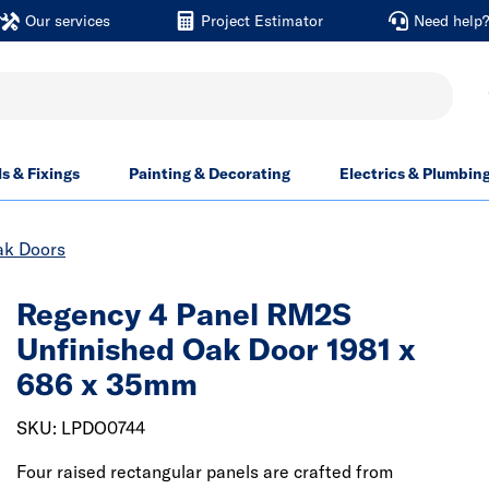
Our services
Project Estimator
Need help
ls & Fixings
Painting & Decorating
Electrics & Plumbin
ak Doors
Regency 4 Panel RM2S
Unfinished Oak Door 1981 x
686 x 35mm
SKU: LPDO0744
Four raised rectangular panels are crafted from