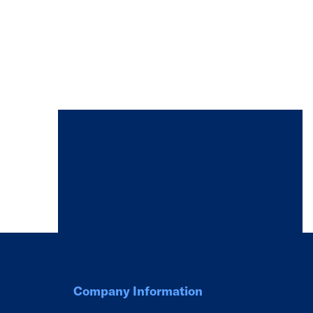
Company Information