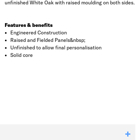
unfinished White Oak with raised moulding on both sides.
Features & benefits
Engineered Construction
Raised and Fielded Panels&nbsp;
Unfinished to allow final personalisation
Solid core