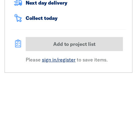
Next day delivery
Collect today
Add to project list
Please
sign in/register
to save items.