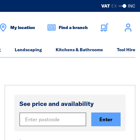
?
VAT
EX
INC
My location
Find a branch
g
Landscaping
Kitchens & Bathrooms
Tool Hire
See price and availability
Enter