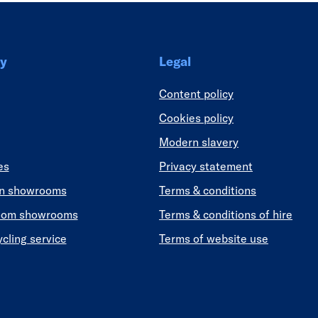
y
Legal
Content policy
Cookies policy
Modern slavery
es
Privacy statement
en showrooms
Terms & conditions
oom showrooms
Terms & conditions of hire
ycling service
Terms of website use