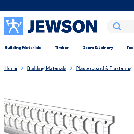
Search
Building Materials
Timber
Doors & Joinery
Too
Home
Building Materials
Plasterboard & Plastering