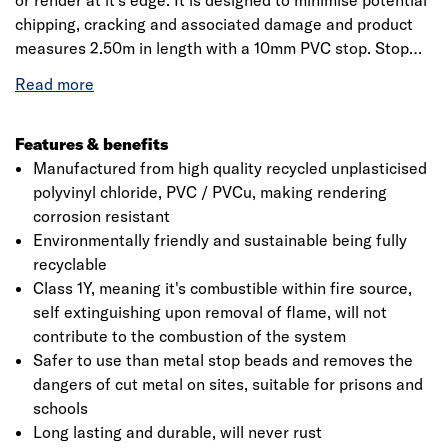
or render at it's edge. It is designed to minimise potential
chipping, cracking and associated damage and product
measures 2.50m in length with a 10mm PVC stop. Stop
beads are intended to provide a stop to the render at
window, doorframes and to terminate render panels as
well as dissipates shock waves while reducing spalling
and impact damage. It is easy to cut with snips or a fine-
Features & benefits
toothed hacksaw and is BBA certified which ensures the
Manufactured from high quality recycled unplasticised
good quality and performance of the product. Comes with
polyvinyl chloride, PVC / PVCu, making rendering
a low Ecopoint score of 0.004/kg delivered; ecologically
corrosion resistant
benign; non-hazardous in water; non-hazardous if
Environmentally friendly and sustainable being fully
Click image to zoom in
ingested and does not release substances into the
recyclable
atmosphere.
Class 1Y, meaning it's combustible within fire source,
self extinguishing upon removal of flame, will not
contribute to the combustion of the system
Safer to use than metal stop beads and removes the
dangers of cut metal on sites, suitable for prisons and
schools
Long lasting and durable, will never rust