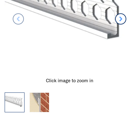
Click image to zoom in