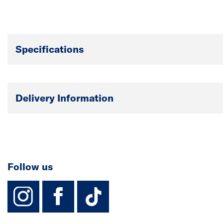
Specifications
Delivery Information
Follow us
instagram
facebook
TikTok-Footer-