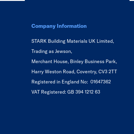
Company Information
STARK Building Materials UK Limited,
Trading as Jewson,
Merchant House, Binley Business Park,
Harry Weston Road, Coventry, CV3 2TT
Registered in England No: 01647362
VAT Registered: GB 394 1212 63