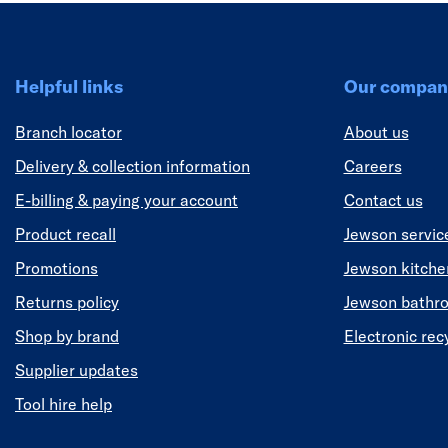
Helpful links
Our compan
Branch locator
About us
Delivery & collection information
Careers
E-billing & paying your account
Contact us
Product recall
Jewson servic
Promotions
Jewson kitch
Returns policy
Jewson bathr
Shop by brand
Electronic rec
Supplier updates
Tool hire help