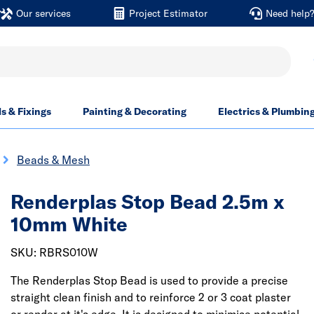
Our services
Project Estimator
Need help
ls & Fixings
Painting & Decorating
Electrics & Plumbin
Beads & Mesh
Renderplas Stop Bead 2.5m x
10mm White
SKU: RBRS010W
The Renderplas Stop Bead is used to provide a precise
straight clean finish and to reinforce 2 or 3 coat plaster