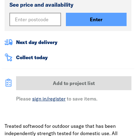
See price and availability
Enter
Next day delivery
Collect today
Add to project list
Please
sign in/register
to save items.
Treated softwood for outdoor usage that has been
independently strength tested for domestic use. All