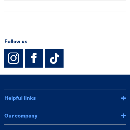
Follow us
instagram
facebook
TikTok-Footer-
Helpful links
Our company