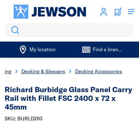
Search
My location
Find a branch
aping
Decking & Sleepers
Decking Accessories
Richard Burbidge Glass Panel Carry
Rail with Fillet FSC 2400 x 72 x
45mm
SKU: BURLD263