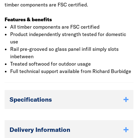
timber components are FSC certified.
Features & benefits
All timber components are FSC certified
Product independently strength tested for domestic
use
Rail pre-grooved so glass panel infill simply slots
inbetween
Treated softwood for outdoor usage
Full technical support available from Richard Burbidge
Specifications
Delivery Information