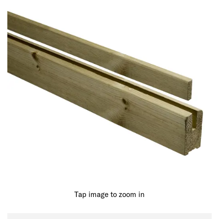
Tap image to zoom in