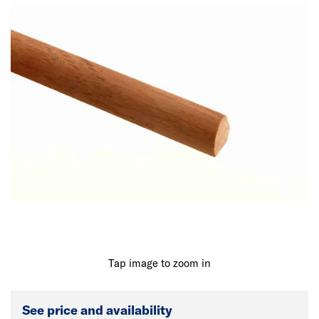
Tap image to zoom in
See price and availability