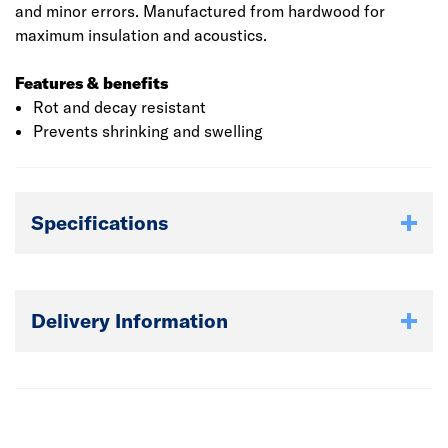
and minor errors. Manufactured from hardwood for
maximum insulation and acoustics.
Features & benefits
Rot and decay resistant
Prevents shrinking and swelling
Specifications
Delivery Information