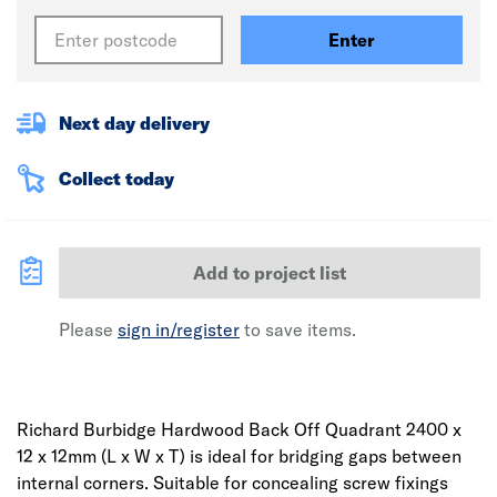
Enter
Next day delivery
Collect today
Add to project list
Please
sign in/register
to save items.
Richard Burbidge Hardwood Back Off Quadrant 2400 x
12 x 12mm (L x W x T) is ideal for bridging gaps between
internal corners. Suitable for concealing screw fixings