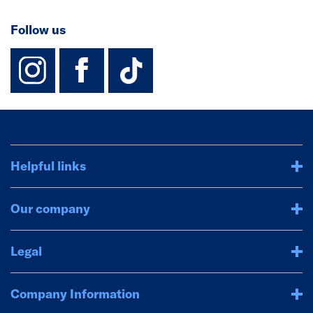
Follow us
instagram
facebook
TikTok-Footer-
Helpful links
Our company
Legal
Company Information