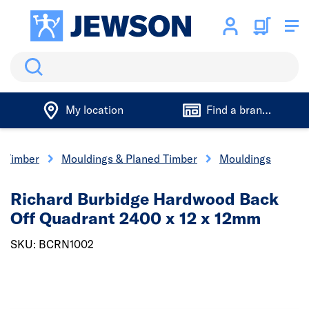
Search
My location
Find a branch
Timber
Mouldings & Planed Timber
Mouldings
Richard Burbidge Hardwood Back
Off Quadrant 2400 x 12 x 12mm
SKU: BCRN1002