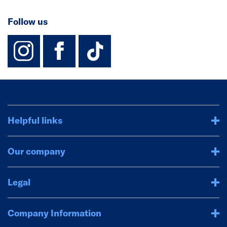
Follow us
instagram
facebook
TikTok-Footer-
Helpful links
Our company
Legal
Company Information