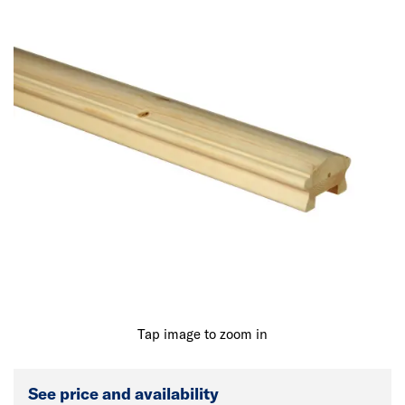
Tap image to zoom in
See price and availability