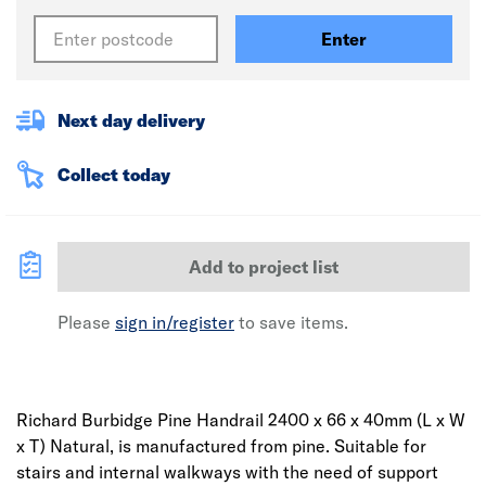
Enter
Next day delivery
Collect today
Add to project list
Please
sign in/register
to save items.
Richard Burbidge Pine Handrail 2400 x 66 x 40mm (L x W
x T) Natural, is manufactured from pine. Suitable for
stairs and internal walkways with the need of support