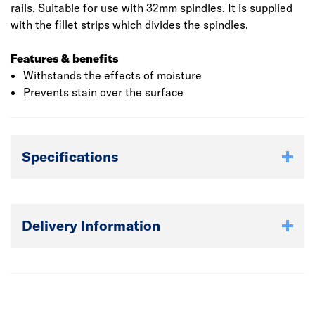
rails. Suitable for use with 32mm spindles. It is supplied
with the fillet strips which divides the spindles.
Features & benefits
Withstands the effects of moisture
Prevents stain over the surface
Specifications
Delivery Information