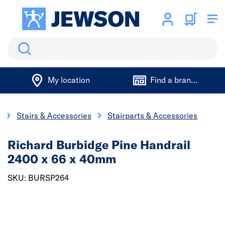
Search
My location
Find a branch
y
Stairs & Accessories
Stairparts & Accessories
Richard Burbidge Pine Handrail
2400 x 66 x 40mm
SKU: BURSP264