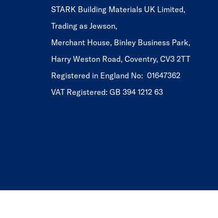
STARK Building Materials UK Limited,
Trading as Jewson,
Merchant House, Binley Business Park,
Harry Weston Road, Coventry, CV3 2TT
Registered in England No: 01647362
VAT Registered: GB 394 1212 63