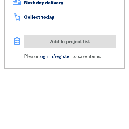
Next day delivery
Collect today
Add to project list
Please
sign in/register
to save items.
Click image to zoom in