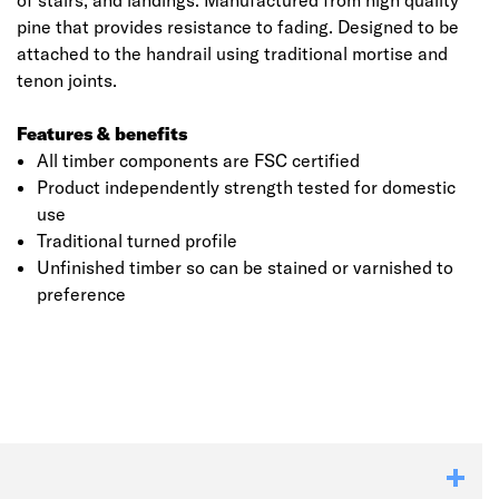
of stairs, and landings. Manufactured from high quality
pine that provides resistance to fading. Designed to be
attached to the handrail using traditional mortise and
tenon joints.
Features & benefits
All timber components are FSC certified
Product independently strength tested for domestic
use
Traditional turned profile
Unfinished timber so can be stained or varnished to
Click image to zoom in
preference