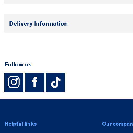
Delivery Information
Follow us
instagram
facebook
TikTok-Footer-
Helpful links
Our compan