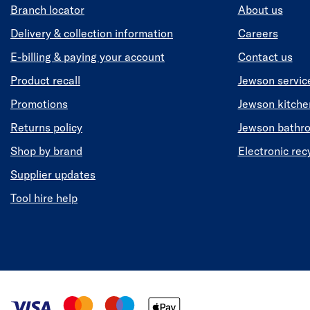
Branch locator
About us
Delivery & collection information
Careers
E-billing & paying your account
Contact us
Product recall
Jewson servic
Promotions
Jewson kitch
Returns policy
Jewson bathr
Shop by brand
Electronic rec
Supplier updates
Tool hire help