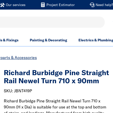
Our services
Project Estimator
Need help
ls & Fixings
Painting & Decorating
Electrics & Plumbin
rparts & Accessories
Richard Burbidge Pine Straight
Rail Newel Turn 710 x 90mm
SKU: JBNT419P
Richard Burbidge Pine Straight Rail Newel Turn 710 x
90mm (H x Dia) is suitable for use at the top and bottom