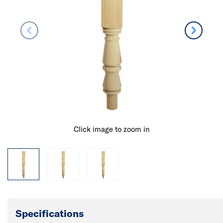
Click image to zoom in
Specifications