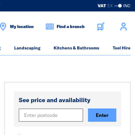
?
VAT
EX
INC
My location
Find a branch
g
Landscaping
Kitchens & Bathrooms
Tool Hire
See price and availability
Enter