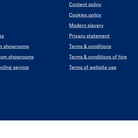
Content policy
Cookies policy
Modern slavery
es
Privacy statement
en showrooms
Terms & conditions
oom showrooms
Terms & conditions of hire
ycling service
Terms of website use