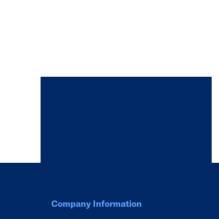
Company Information