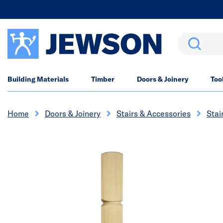
Search
Building Materials
Timber
Doors & Joinery
Too
Home
Doors & Joinery
Stairs & Accessories
Stai