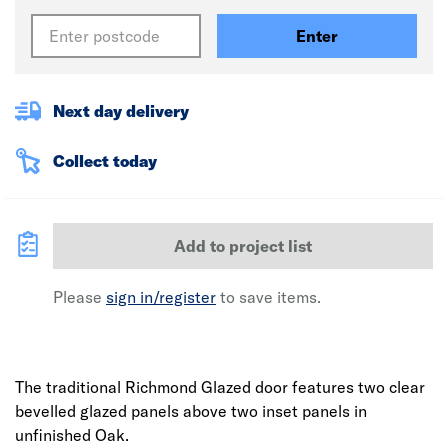
Enter
Next day delivery
Collect today
Add to project list
Please
sign in/register
to save items.
The traditional Richmond Glazed door features two clear
bevelled glazed panels above two inset panels in
unfinished Oak.