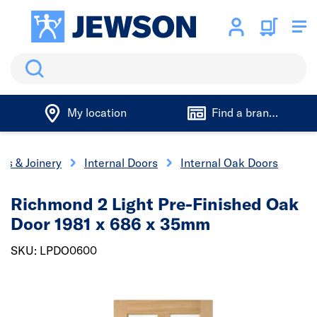
Search
My location
Find a branch
rs & Joinery
Internal Doors
Internal Oak Doors
Richmond 2 Light Pre-Finished Oak
Door 1981 x 686 x 35mm
SKU: LPDO0600