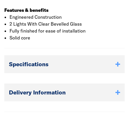
Features & benefits
Engineered Construction
2 Lights With Clear Bevelled Glass
Fully finished for ease of installation
Solid core
Specifications
Delivery Information