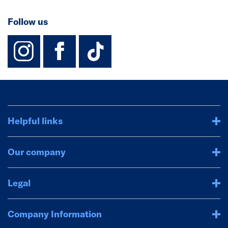
Follow us
instagram
facebook
TikTok-Footer-
Helpful links
Our company
Legal
Company Information