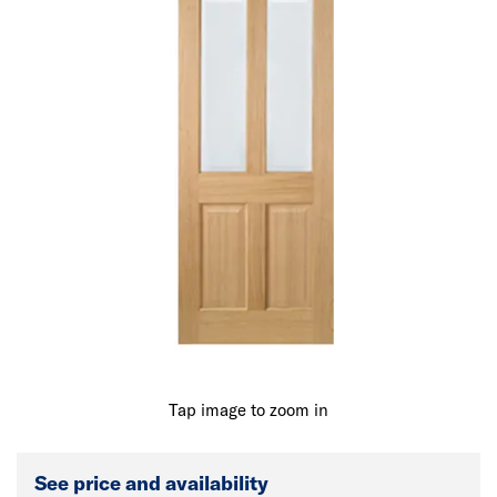
Tap image to zoom in
See price and availability