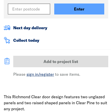
Enter
Next day delivery
Collect today
Add to project list
Please
sign in/register
to save items.
This Richmond Clear door design features two unglazed
panels and two raised shaped panels in Clear Pine to suit
any project.