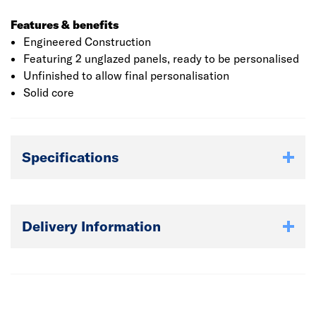
Features & benefits
Engineered Construction
Featuring 2 unglazed panels, ready to be personalised
Unfinished to allow final personalisation
Solid core
Specifications
Delivery Information