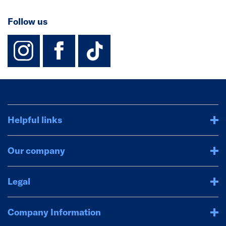
Follow us
instagram
facebook
TikTok-Footer-
Helpful links
Our company
Legal
Company Information