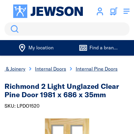
Search
My location
Find a branch
rs & Joinery
Internal Doors
Internal Pine Doors
Richmond 2 Light Unglazed Clear
Pine Door 1981 x 686 x 35mm
SKU: LPDO1520