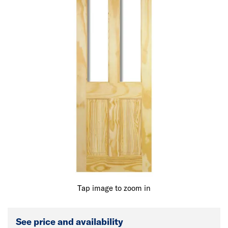
Tap image to zoom in
See price and availability