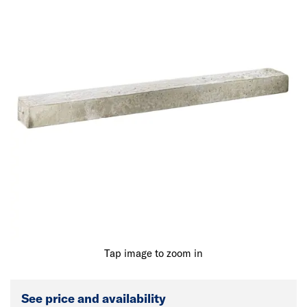
Tap image to zoom in
See price and availability