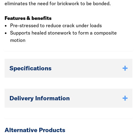
eliminates the need for brickwork to be bonded.
Features & benefits
Pre-stressed to reduce crack under loads
Supports healed stonework to form a composite
motion
Specifications
Delivery Information
Alternative Products