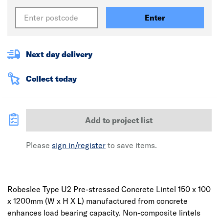
Enter
Next day delivery
Collect today
Add to project list
Please
sign in/register
to save items.
Robeslee Type U2 Pre-stressed Concrete Lintel 150 x 100
x 1200mm (W x H X L) manufactured from concrete
enhances load bearing capacity. Non-composite lintels