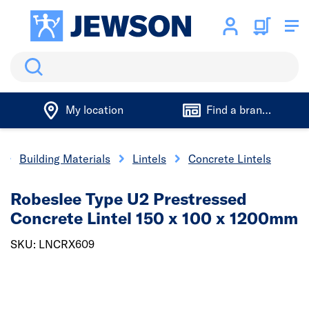
Search
My location
Find a branch
Building Materials
Lintels
Concrete Lintels
Robeslee Type U2 Prestressed
Concrete Lintel 150 x 100 x 1200mm
SKU: LNCRX609