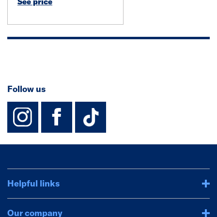
See price
Follow us
instagram
facebook
TikTok-Footer-
Helpful links
Our company