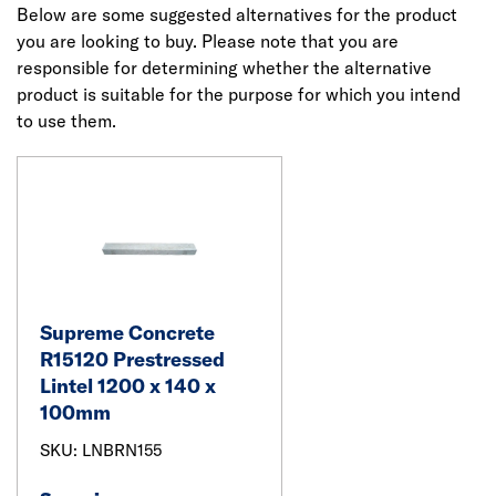
Below are some suggested alternatives for the product
you are looking to buy. Please note that you are
responsible for determining whether the alternative
product is suitable for the purpose for which you intend
to use them.
Supreme Concrete
R15120 Prestressed
Lintel 1200 x 140 x
100mm
SKU: LNBRN155