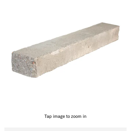
Tap image to zoom in