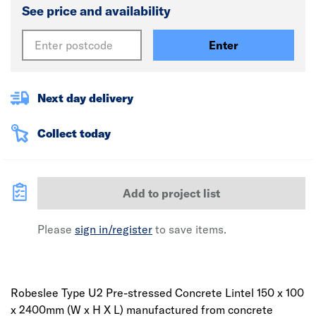
See price and availability
Enter
Next day delivery
Collect today
Add to project list
Please
sign in/register
to save items.
Robeslee Type U2 Pre-stressed Concrete Lintel 150 x 100
x 2400mm (W x H X L) manufactured from concrete