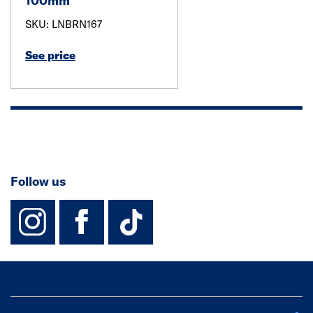
100mm
SKU: LNBRN167
See price
Follow us
instagram
facebook
TikTok-Footer-