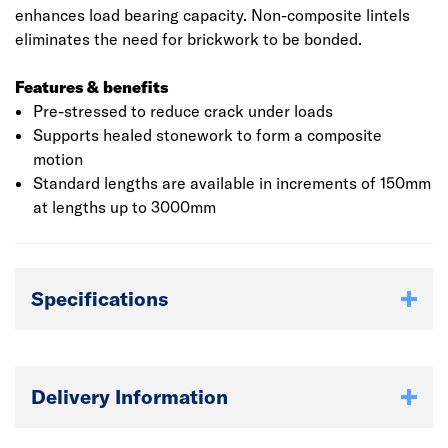
enhances load bearing capacity. Non-composite lintels
eliminates the need for brickwork to be bonded.
Features & benefits
Pre-stressed to reduce crack under loads
Supports healed stonework to form a composite
motion
Standard lengths are available in increments of 150mm
at lengths up to 3000mm
Specifications
Delivery Information