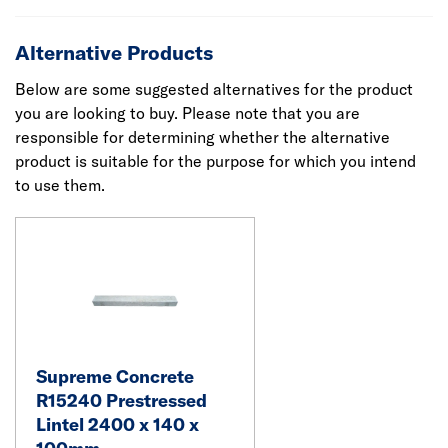
Alternative Products
Below are some suggested alternatives for the product
you are looking to buy. Please note that you are
responsible for determining whether the alternative
product is suitable for the purpose for which you intend
to use them.
Supreme Concrete
R15240 Prestressed
Lintel 2400 x 140 x