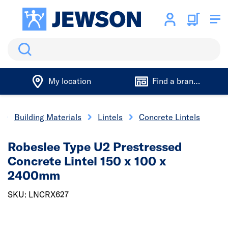
Search
My location
Find a branch
Building Materials
Lintels
Concrete Lintels
Robeslee Type U2 Prestressed
Concrete Lintel 150 x 100 x
2400mm
SKU: LNCRX627