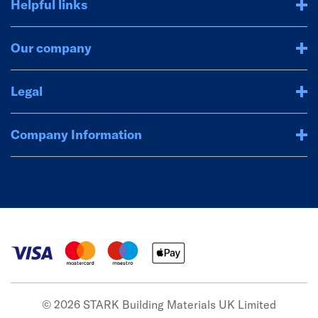
Helpful links
Our company
Legal
Company Information
© 2026 STARK Building Materials UK Limited